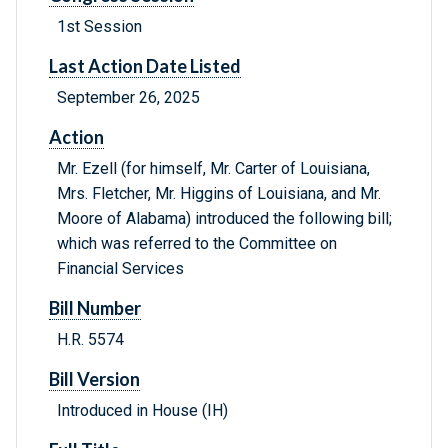
1st Session
Last Action Date Listed
September 26, 2025
Action
Mr. Ezell (for himself, Mr. Carter of Louisiana,
Mrs. Fletcher, Mr. Higgins of Louisiana, and Mr.
Moore of Alabama) introduced the following bill;
which was referred to the Committee on
Financial Services
Bill Number
H.R. 5574
Bill Version
Introduced in House (IH)