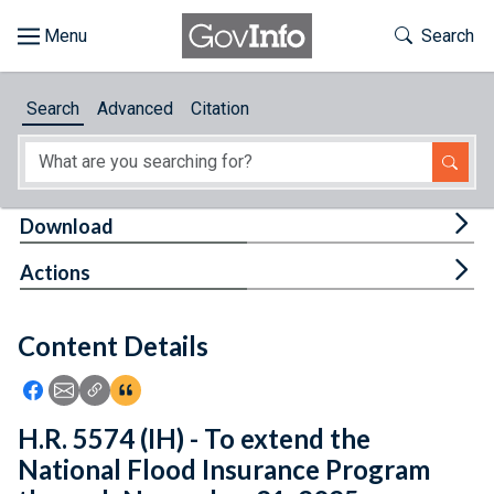
Skip to main content
Start of main content
Toggle Th
Search
Browse
Search
Advanced
Citation
About
Developers
Tog
Download
Features
Tog
Actions
Help
Content Details
Feedback
Icon: Share using Facebook
Icon: Share using Email
Icon: Copy Link URL
Icon:View Citations
H.R. 5574 (IH) - To extend the
National Flood Insurance Program