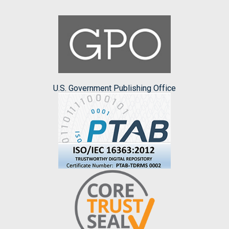
U.S. Government Publishing Office