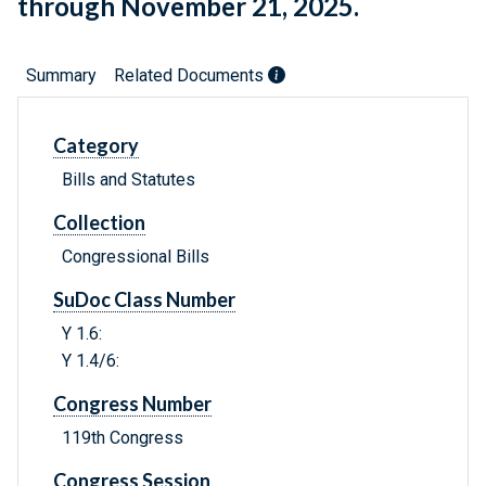
through November 21, 2025.
Summary
Related Documents
Category
Bills and Statutes
Collection
Congressional Bills
SuDoc Class Number
Y 1.6:
Y 1.4/6:
Congress Number
119th Congress
Congress Session