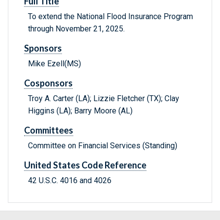
Full Title
To extend the National Flood Insurance Program
through November 21, 2025.
Sponsors
Mike Ezell(MS)
Cosponsors
Troy A. Carter (LA); Lizzie Fletcher (TX); Clay
Higgins (LA); Barry Moore (AL)
Committees
Committee on Financial Services (Standing)
United States Code Reference
42 U.S.C. 4016 and 4026