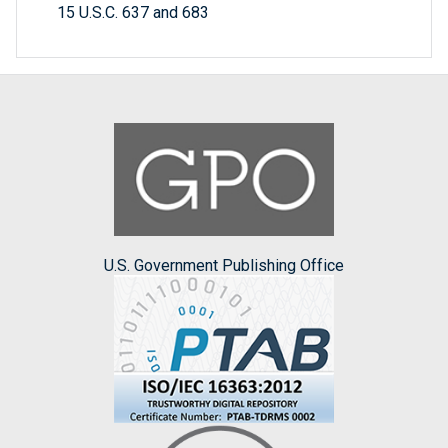
15 U.S.C. 637 and 683
U.S. Government Publishing Office