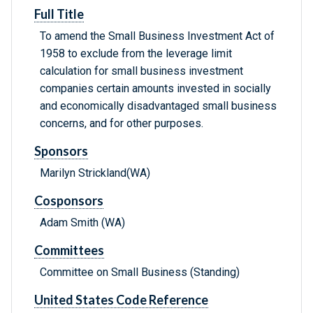
Full Title
To amend the Small Business Investment Act of
1958 to exclude from the leverage limit
calculation for small business investment
companies certain amounts invested in socially
and economically disadvantaged small business
concerns, and for other purposes.
Sponsors
Marilyn Strickland(WA)
Cosponsors
Adam Smith (WA)
Committees
Committee on Small Business (Standing)
United States Code Reference