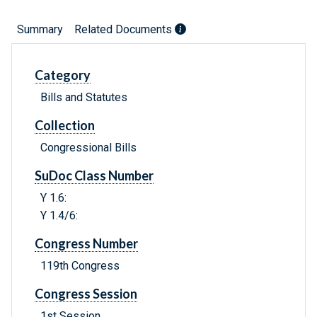
Summary
Related Documents
Category
Bills and Statutes
Collection
Congressional Bills
SuDoc Class Number
Y 1.6:
Y 1.4/6:
Congress Number
119th Congress
Congress Session
1st Session