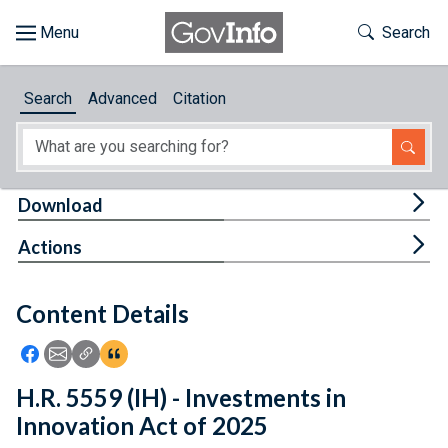
Skip to main content
Start of main content
Toggle Th
Search
Browse
Search
Advanced
Citation
About
Developers
Tog
Download
Features
Tog
Actions
Help
Content Details
Feedback
Icon: Share using Facebook
Icon: Share using Email
Icon: Copy Link URL
Icon:View Citations
H.R. 5559 (IH) - Investments in
Innovation Act of 2025