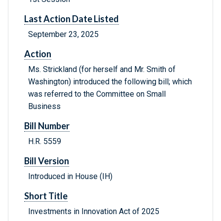
Last Action Date Listed
September 23, 2025
Action
Ms. Strickland (for herself and Mr. Smith of
Washington) introduced the following bill; which
was referred to the Committee on Small
Business
Bill Number
H.R. 5559
Bill Version
Introduced in House (IH)
Short Title
Investments in Innovation Act of 2025