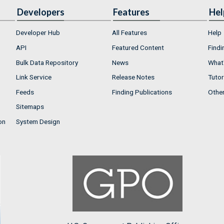
Developers
Features
Hel
Developer Hub
All Features
Help
API
Featured Content
Findi
Bulk Data Repository
News
What'
Link Service
Release Notes
Tutor
Feeds
Finding Publications
Othe
Sitemaps
on
System Design