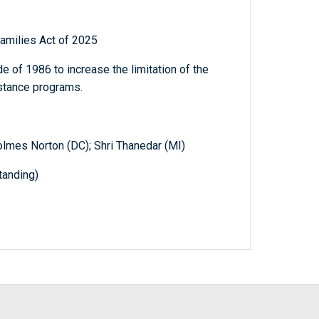
Families Act of 2025
 of 1986 to increase the limitation of the
stance programs.
Holmes Norton (DC); Shri Thanedar (MI)
anding)