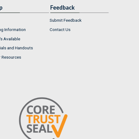
p
Feedback
Submit Feedback
ng Information
Contact Us
s Available
ials and Handouts
r Resources