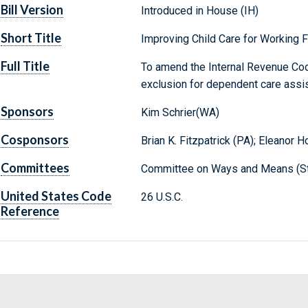
Bill Version
Introduced in House (IH)
Short Title
Improving Child Care for Working 
Full Title
To amend the Internal Revenue Code
exclusion for dependent care assi
Sponsors
Kim Schrier(WA)
Cosponsors
Brian K. Fitzpatrick (PA); Eleanor 
Committees
Committee on Ways and Means (St
United States Code
26 U.S.C.
Reference