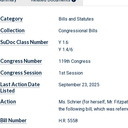
Category
Bills and Statutes
Collection
Congressional Bills
SuDoc Class Number
Y 1.6:
Y 1.4/6:
Congress Number
119th Congress
Congress Session
1st Session
Last Action Date
September 23, 2025
Listed
Action
Ms. Schrier (for herself, Mr. Fitzpa
the following bill; which was ref
Bill Number
H.R. 5558