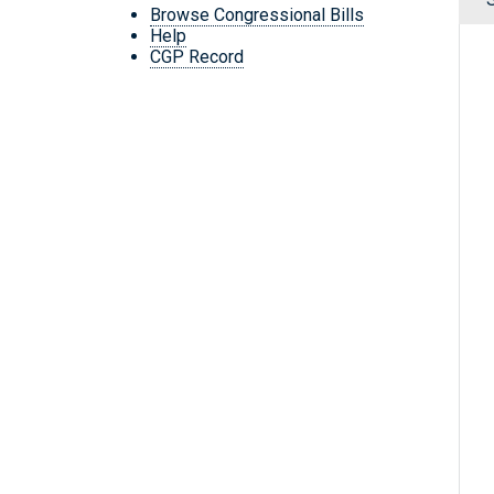
Browse Congressional Bills
Help
CGP Record