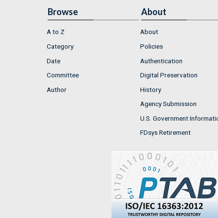
Browse
About
A to Z
About
Category
Policies
Date
Authentication
Committee
Digital Preservation
Author
History
Agency Submission
U.S. Government Informati
FDsys Retirement