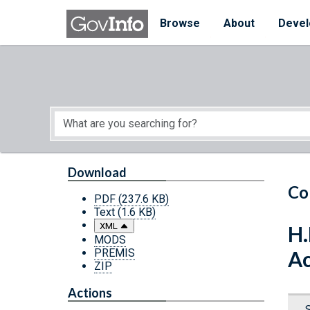
Skip to main content
Start of main content
Browse
About
Devel
Download
Co
PDF
(237.6 KB)
Text
(1.6 KB)
XML
H.
MODS
PREMIS
Ac
ZIP
Actions