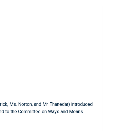
trick, Ms. Norton, and Mr. Thanedar) introduced
erred to the Committee on Ways and Means