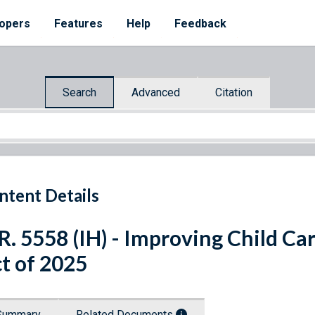
opers
Features
Help
Feedback
Search
Advanced
Citation
ntent Details
R. 5558 (IH) - Improving Child Ca
t of 2025
Summary
Related Documents