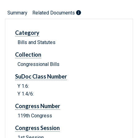
Summary
Related Documents
Category
Bills and Statutes
Collection
Congressional Bills
SuDoc Class Number
Y 1.6:
Y 1.4/6:
Congress Number
119th Congress
Congress Session
1st Session