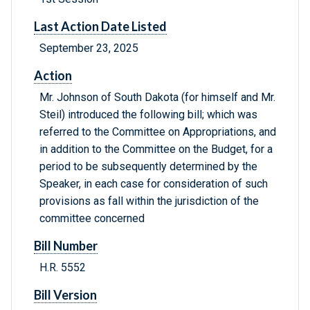
Last Action Date Listed
September 23, 2025
Action
Mr. Johnson of South Dakota (for himself and Mr.
Steil) introduced the following bill; which was
referred to the Committee on Appropriations, and
in addition to the Committee on the Budget, for a
period to be subsequently determined by the
Speaker, in each case for consideration of such
provisions as fall within the jurisdiction of the
committee concerned
Bill Number
H.R. 5552
Bill Version