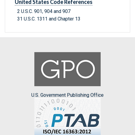
United States Code References
2 U.S.C. 901, 904 and 907
31 U.S.C. 1311 and Chapter 13
U.S. Government Publishing Office