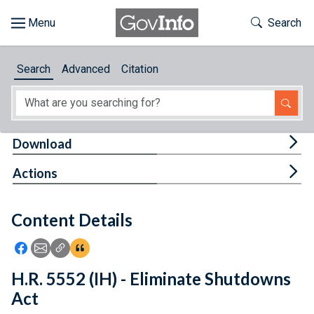
Skip to main content
Start of main content
Toggle Th
Search
Browse
Search
Advanced
Citation
About
Developers
Tog
Download
Features
Tog
Actions
Help
Content Details
Feedback
Icon: Share using Facebook
Icon: Share using Email
Icon: Copy Link URL
Icon:View Citations
H.R. 5552 (IH) - Eliminate Shutdowns
Act