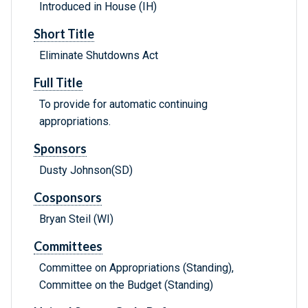
Introduced in House (IH)
Short Title
Eliminate Shutdowns Act
Full Title
To provide for automatic continuing
appropriations.
Sponsors
Dusty Johnson(SD)
Cosponsors
Bryan Steil (WI)
Committees
Committee on Appropriations (Standing),
Committee on the Budget (Standing)