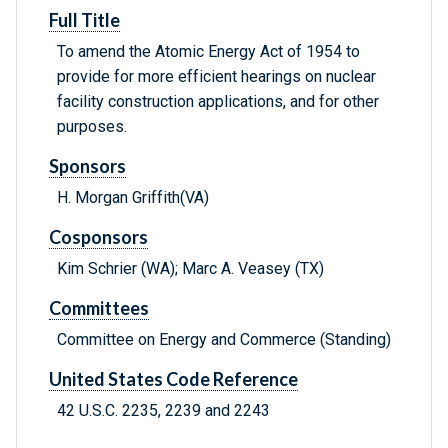
Full Title
To amend the Atomic Energy Act of 1954 to
provide for more efficient hearings on nuclear
facility construction applications, and for other
purposes.
Sponsors
H. Morgan Griffith(VA)
Cosponsors
Kim Schrier (WA); Marc A. Veasey (TX)
Committees
Committee on Energy and Commerce (Standing)
United States Code Reference
42 U.S.C. 2235, 2239 and 2243