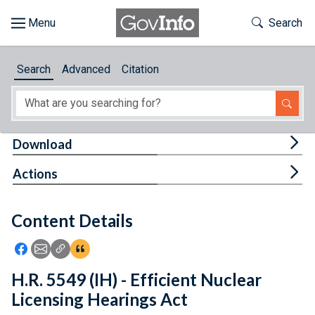
Skip to main content
Start of main content
Toggle Th
Search
Browse
Search
Advanced
Citation
About
Developers
Tog
Download
Features
Tog
Actions
Help
Content Details
Feedback
Icon: Share using Facebook
Icon: Share using Email
Icon: Copy Link URL
Icon:View Citations
H.R. 5549 (IH) - Efficient Nuclear
Licensing Hearings Act