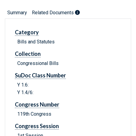
Summary
Related Documents
Category
Bills and Statutes
Collection
Congressional Bills
SuDoc Class Number
Y 1.6:
Y 1.4/6:
Congress Number
119th Congress
Congress Session
1st Session