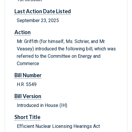
Last Action Date Listed
September 23, 2025
Action
Mr. Griffith (for himself, Ms. Schrier, and Mr.
Veasey) introduced the following bill; which was
referred to the Committee on Energy and
Commerce
Bill Number
H.R. 5549
Bill Version
Introduced in House (IH)
Short Title
Efficient Nuclear Licensing Hearings Act