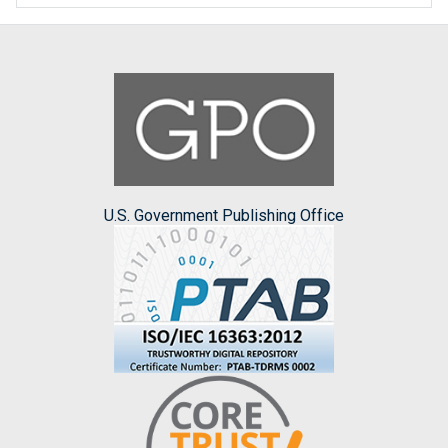
U.S. Government Publishing Office