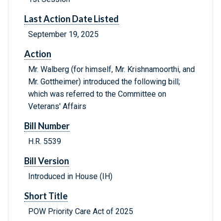
Last Action Date Listed
September 19, 2025
Action
Mr. Walberg (for himself, Mr. Krishnamoorthi, and
Mr. Gottheimer) introduced the following bill;
which was referred to the Committee on
Veterans' Affairs
Bill Number
H.R. 5539
Bill Version
Introduced in House (IH)
Short Title
POW Priority Care Act of 2025