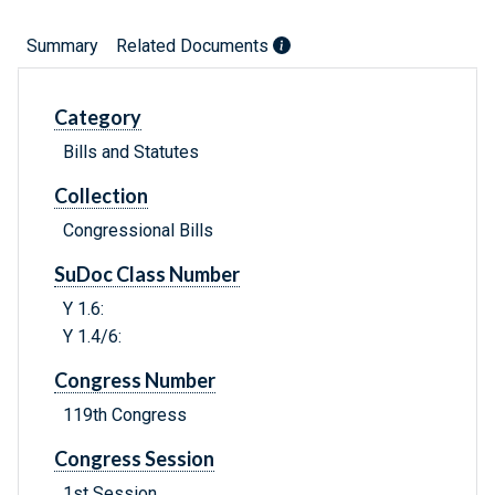
Summary
Related Documents
Category
Bills and Statutes
Collection
Congressional Bills
SuDoc Class Number
Y 1.6:
Y 1.4/6:
Congress Number
119th Congress
Congress Session
1st Session