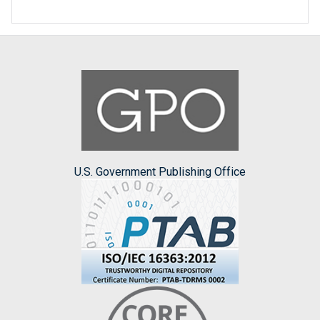
U.S. Government Publishing Office