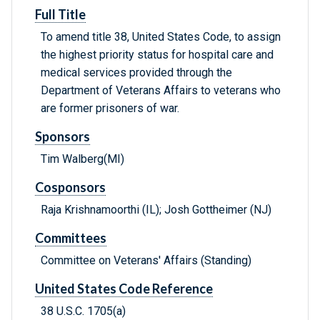
Full Title
To amend title 38, United States Code, to assign
the highest priority status for hospital care and
medical services provided through the
Department of Veterans Affairs to veterans who
are former prisoners of war.
Sponsors
Tim Walberg(MI)
Cosponsors
Raja Krishnamoorthi (IL); Josh Gottheimer (NJ)
Committees
Committee on Veterans' Affairs (Standing)
United States Code Reference
38 U.S.C. 1705(a)