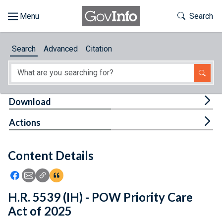
Skip to main content
Start of main content
Toggle Th
Search
Browse
Search
Advanced
Citation
About
Developers
Tog
Download
Features
Tog
Actions
Help
Content Details
Feedback
Icon: Share using Facebook
Icon: Share using Email
Icon: Copy Link URL
Icon:View Citations
H.R. 5539 (IH) - POW Priority Care
Act of 2025