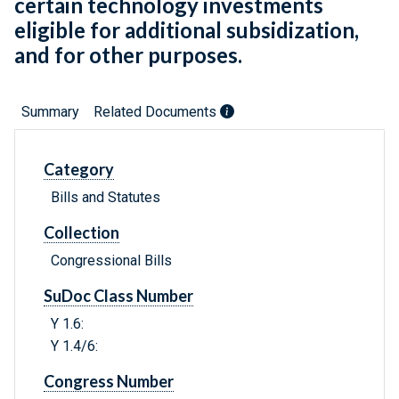
certain technology investments
eligible for additional subsidization,
and for other purposes.
Summary
Related Documents
Category
Bills and Statutes
Collection
Congressional Bills
SuDoc Class Number
Y 1.6:
Y 1.4/6:
Congress Number