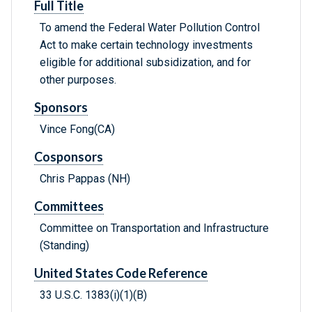
Full Title
To amend the Federal Water Pollution Control
Act to make certain technology investments
eligible for additional subsidization, and for
other purposes.
Sponsors
Vince Fong(CA)
Cosponsors
Chris Pappas (NH)
Committees
Committee on Transportation and Infrastructure
(Standing)
United States Code Reference
33 U.S.C. 1383(i)(1)(B)