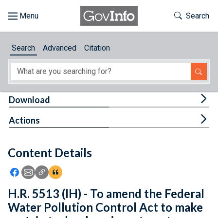
Skip to main content
Start of main content
Toggle Th
Search
Browse
Search
Advanced
Citation
About
Developers
Tog
Download
Features
Tog
Actions
Help
Content Details
Feedback
Icon: Share using Facebook
Icon: Share using Email
Icon: Copy Link URL
Icon:View Citations
H.R. 5513 (IH) - To amend the Federal
Water Pollution Control Act to make