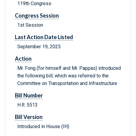
119th Congress
Congress Session
1st Session
Last Action Date Listed
September 19, 2025
Action
Mr. Fong (for himself and Mr. Pappas) introduced
the following bill; which was referred to the
Committee on Transportation and Infrastructure
Bill Number
H.R. 5513
Bill Version
Introduced in House (IH)