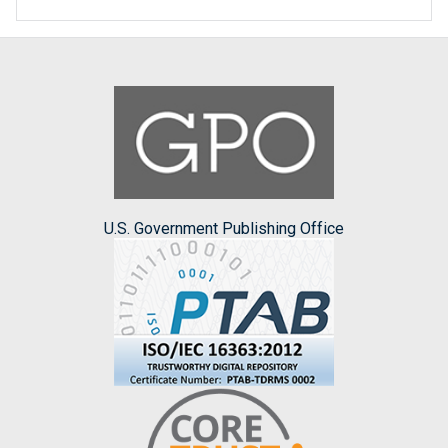
U.S. Government Publishing Office