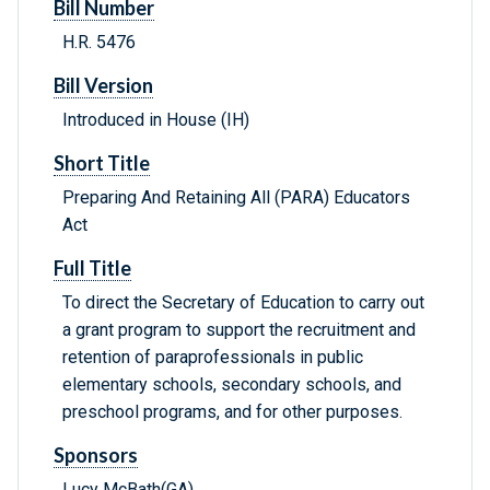
Bill Number
H.R. 5476
Bill Version
Introduced in House (IH)
Short Title
Preparing And Retaining All (PARA) Educators
Act
Full Title
To direct the Secretary of Education to carry out
a grant program to support the recruitment and
retention of paraprofessionals in public
elementary schools, secondary schools, and
preschool programs, and for other purposes.
Sponsors
Lucy McBath(GA)