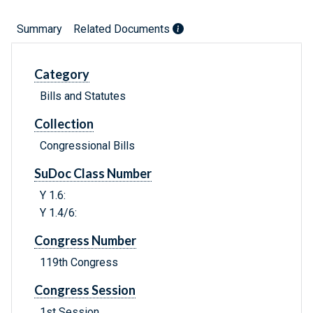
Summary
Related Documents
Category
Bills and Statutes
Collection
Congressional Bills
SuDoc Class Number
Y 1.6:
Y 1.4/6:
Congress Number
119th Congress
Congress Session
1st Session