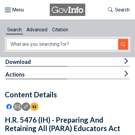
Skip to main content
Start of main content
Toggle Th
Search
Browse
Search
Advanced
Citation
About
Developers
Tog
Download
Features
Tog
Actions
Help
Content Details
Feedback
Icon: Share using Facebook
Icon: Share using Email
Icon: Copy Link URL
Icon:View Citations
H.R. 5476 (IH) - Preparing And
Retaining All (PARA) Educators Act