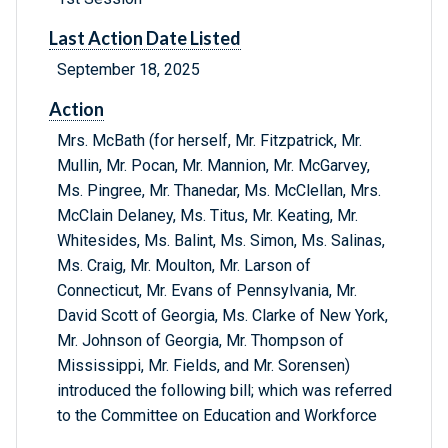
Last Action Date Listed
September 18, 2025
Action
Mrs. McBath (for herself, Mr. Fitzpatrick, Mr.
Mullin, Mr. Pocan, Mr. Mannion, Mr. McGarvey,
Ms. Pingree, Mr. Thanedar, Ms. McClellan, Mrs.
McClain Delaney, Ms. Titus, Mr. Keating, Mr.
Whitesides, Ms. Balint, Ms. Simon, Ms. Salinas,
Ms. Craig, Mr. Moulton, Mr. Larson of
Connecticut, Mr. Evans of Pennsylvania, Mr.
David Scott of Georgia, Ms. Clarke of New York,
Mr. Johnson of Georgia, Mr. Thompson of
Mississippi, Mr. Fields, and Mr. Sorensen)
introduced the following bill; which was referred
to the Committee on Education and Workforce