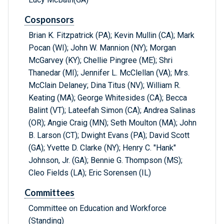
Cosponsors
Brian K. Fitzpatrick (PA); Kevin Mullin (CA); Mark
Pocan (WI); John W. Mannion (NY); Morgan
McGarvey (KY); Chellie Pingree (ME); Shri
Thanedar (MI); Jennifer L. McClellan (VA); Mrs.
McClain Delaney; Dina Titus (NV); William R.
Keating (MA); George Whitesides (CA); Becca
Balint (VT); Lateefah Simon (CA); Andrea Salinas
(OR); Angie Craig (MN); Seth Moulton (MA); John
B. Larson (CT); Dwight Evans (PA); David Scott
(GA); Yvette D. Clarke (NY); Henry C. "Hank"
Johnson, Jr. (GA); Bennie G. Thompson (MS);
Cleo Fields (LA); Eric Sorensen (IL)
Committees
Committee on Education and Workforce
(Standing)