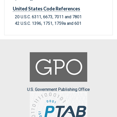
United States Code References
20 U.S.C. 6311, 6673, 7011 and 7801
42 U.S.C. 1396, 1751, 1759a and 601
U.S. Government Publishing Office