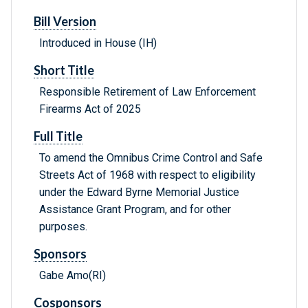
Bill Version
Introduced in House (IH)
Short Title
Responsible Retirement of Law Enforcement
Firearms Act of 2025
Full Title
To amend the Omnibus Crime Control and Safe
Streets Act of 1968 with respect to eligibility
under the Edward Byrne Memorial Justice
Assistance Grant Program, and for other
purposes.
Sponsors
Gabe Amo(RI)
Cosponsors