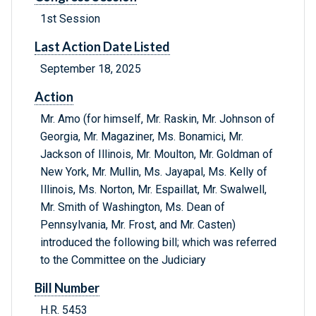
1st Session
Last Action Date Listed
September 18, 2025
Action
Mr. Amo (for himself, Mr. Raskin, Mr. Johnson of
Georgia, Mr. Magaziner, Ms. Bonamici, Mr.
Jackson of Illinois, Mr. Moulton, Mr. Goldman of
New York, Mr. Mullin, Ms. Jayapal, Ms. Kelly of
Illinois, Ms. Norton, Mr. Espaillat, Mr. Swalwell,
Mr. Smith of Washington, Ms. Dean of
Pennsylvania, Mr. Frost, and Mr. Casten)
introduced the following bill; which was referred
to the Committee on the Judiciary
Bill Number
H.R. 5453