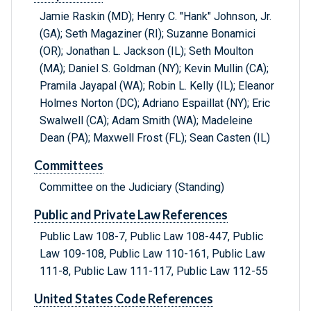
Jamie Raskin (MD); Henry C. "Hank" Johnson, Jr.
(GA); Seth Magaziner (RI); Suzanne Bonamici
(OR); Jonathan L. Jackson (IL); Seth Moulton
(MA); Daniel S. Goldman (NY); Kevin Mullin (CA);
Pramila Jayapal (WA); Robin L. Kelly (IL); Eleanor
Holmes Norton (DC); Adriano Espaillat (NY); Eric
Swalwell (CA); Adam Smith (WA); Madeleine
Dean (PA); Maxwell Frost (FL); Sean Casten (IL)
Committees
Committee on the Judiciary (Standing)
Public and Private Law References
Public Law 108-7, Public Law 108-447, Public
Law 109-108, Public Law 110-161, Public Law
111-8, Public Law 111-117, Public Law 112-55
United States Code References