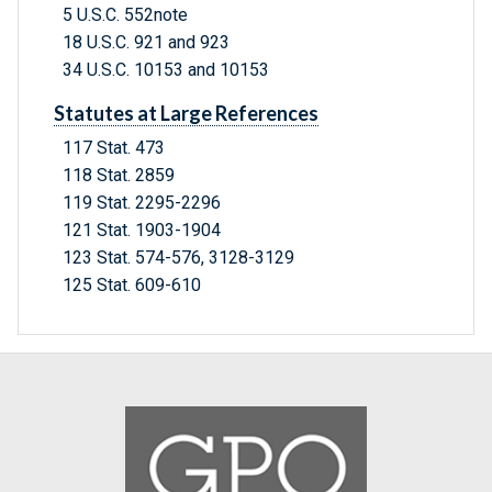
5 U.S.C. 552note
18 U.S.C. 921 and 923
34 U.S.C. 10153 and 10153
Statutes at Large References
117 Stat. 473
118 Stat. 2859
119 Stat. 2295-2296
121 Stat. 1903-1904
123 Stat. 574-576, 3128-3129
125 Stat. 609-610