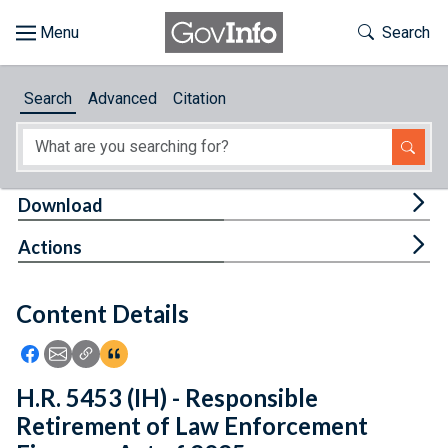
Skip to main content
Start of main content
Toggle Th
Search
Browse
Search
Advanced
Citation
About
Developers
Tog
Download
Features
Tog
Actions
Help
Content Details
Feedback
Icon: Share using Facebook
Icon: Share using Email
Icon: Copy Link URL
Icon:View Citations
H.R. 5453 (IH) - Responsible
Retirement of Law Enforcement