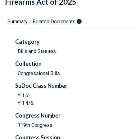
Firearms Act of 2025
Summary
Related Documents
Category
Bills and Statutes
Collection
Congressional Bills
SuDoc Class Number
Y 1.6:
Y 1.4/6:
Congress Number
119th Congress
Congress Session