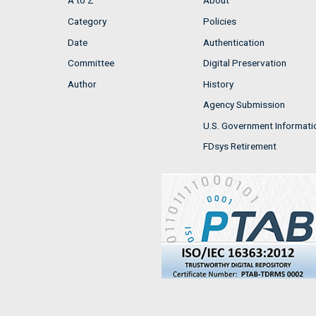
A to Z
About
Category
Policies
Date
Authentication
Committee
Digital Preservation
Author
History
Agency Submission
U.S. Government Informati
FDsys Retirement