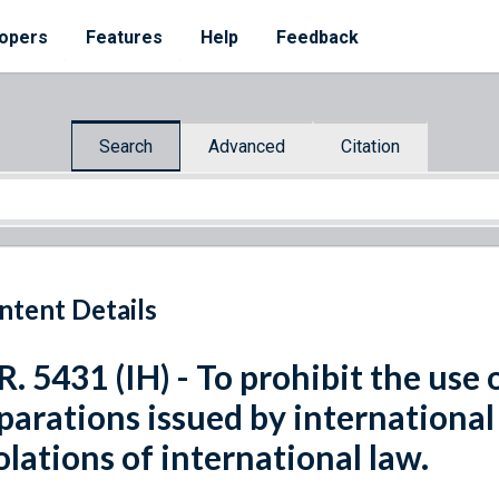
opers
Features
Help
Feedback
Search
Advanced
Citation
ntent Details
R. 5431 (IH) - To prohibit the use 
parations issued by international 
olations of international law.