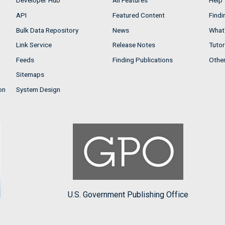
Developer Hub
All Features
Help
API
Featured Content
Findi
Bulk Data Repository
News
What'
Link Service
Release Notes
Tutor
Feeds
Finding Publications
Othe
Sitemaps
on
System Design
U.S. Government Publishing Office