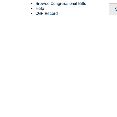
Browse Congressional Bills
Help
CGP Record