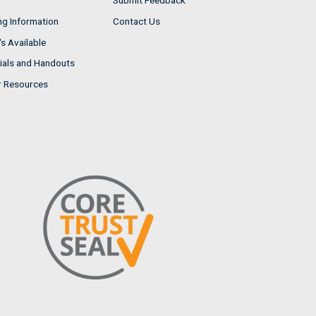
Submit Feedback
ng Information
Contact Us
s Available
ials and Handouts
r Resources