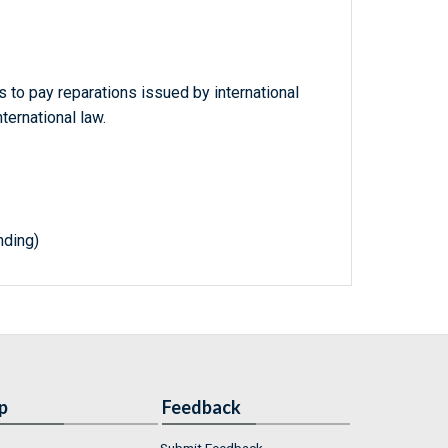
s to pay reparations issued by international
nternational law.
nding)
p
Feedback