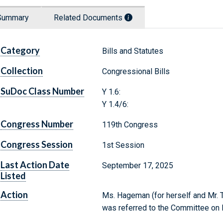
Summary
Related Documents
Category
Bills and Statutes
Collection
Congressional Bills
SuDoc Class Number
Y 1.6:
Y 1.4/6:
Congress Number
119th Congress
Congress Session
1st Session
Last Action Date
September 17, 2025
Listed
Action
Ms. Hageman (for herself and Mr. Ti
was referred to the Committee on 