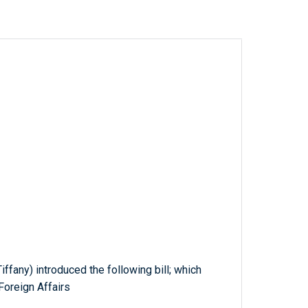
ffany) introduced the following bill; which
Foreign Affairs