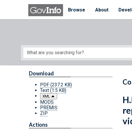
Skip to main content
Start of main content
Browse
About
Devel
Download
Co
PDF
(237.2 KB)
Text
(1.5 KB)
XML
H.
MODS
PREMIS
re
ZIP
vi
Actions