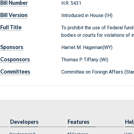
Bill Number
H.R. 5431
Bill Version
Introduced in House (IH)
Full Title
To prohibit the use of Federal fund
bodies or courts for violations of i
Sponsors
Harriet M. Hageman(WY)
Cosponsors
Thomas P. Tiffany (WI)
Committees
Committee on Foreign Affairs (Sta
Developers
Features
Hel