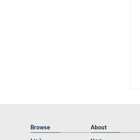
Browse
About