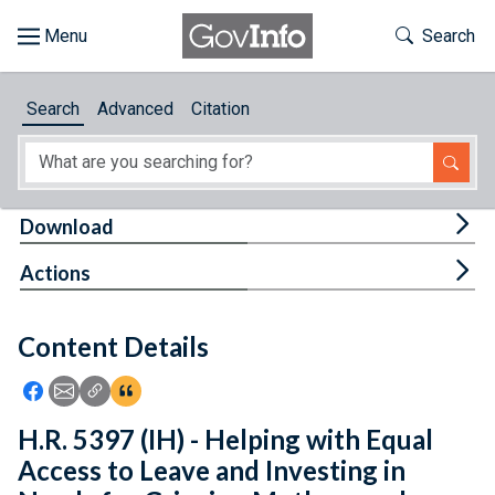
Skip to main content
Start of main content
Toggle Th
Search
Browse
Search
Advanced
Citation
About
Developers
Tog
Download
Features
Tog
Actions
Help
Content Details
Feedback
Icon: Share using Facebook
Icon: Share using Email
Icon: Copy Link URL
Icon:View Citations
H.R. 5397 (IH) - Helping with Equal
Access to Leave and Investing in