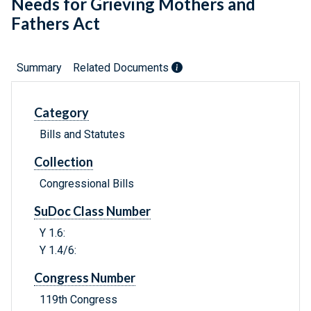
Needs for Grieving Mothers and
Fathers Act
Summary
Related Documents
Category
Bills and Statutes
Collection
Congressional Bills
SuDoc Class Number
Y 1.6:
Y 1.4/6:
Congress Number
119th Congress