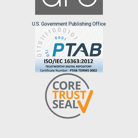
U.S. Government Publishing Office