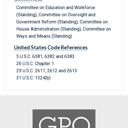
Committee on Education and Workforce
(Standing), Committee on Oversight and
Government Reform (Standing), Committee on
House Administration (Standing), Committee on
Ways and Means (Standing)
United States Code References
5 U.S.C. 6381, 6382 and 6383
26 U.S.C. Chapter 1
29 U.S.C. 2611, 2612 and 2613
31 U.S.C. 1324(b)