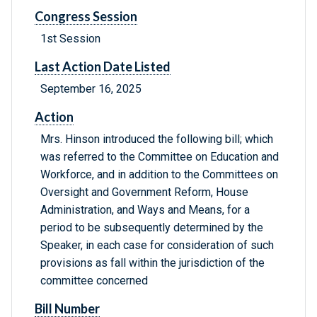
Congress Session
1st Session
Last Action Date Listed
September 16, 2025
Action
Mrs. Hinson introduced the following bill; which
was referred to the Committee on Education and
Workforce, and in addition to the Committees on
Oversight and Government Reform, House
Administration, and Ways and Means, for a
period to be subsequently determined by the
Speaker, in each case for consideration of such
provisions as fall within the jurisdiction of the
committee concerned
Bill Number