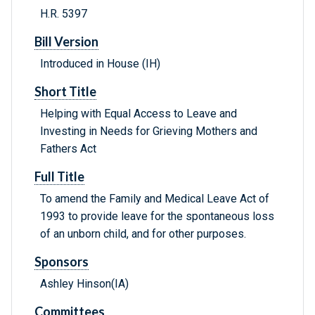
H.R. 5397
Bill Version
Introduced in House (IH)
Short Title
Helping with Equal Access to Leave and
Investing in Needs for Grieving Mothers and
Fathers Act
Full Title
To amend the Family and Medical Leave Act of
1993 to provide leave for the spontaneous loss
of an unborn child, and for other purposes.
Sponsors
Ashley Hinson(IA)
Committees