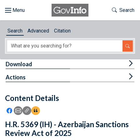
Skip to main content
Start of main content
Toggle Th
Search
Browse
Search
Advanced
Citation
About
Developers
Tog
Download
Features
Tog
Actions
Help
Content Details
Feedback
Icon: Share using Facebook
Icon: Share using Email
Icon: Copy Link URL
Icon:View Citations
H.R. 5369 (IH) - Azerbaijan Sanctions
Review Act of 2025