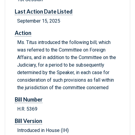
Last Action Date Listed
September 15, 2025
Action
Ms. Titus introduced the following bill; which
was referred to the Committee on Foreign
Affairs, and in addition to the Committee on the
Judiciary, for a period to be subsequently
determined by the Speaker, in each case for
consideration of such provisions as fall within
the jurisdiction of the committee concerned
Bill Number
H.R. 5369
Bill Version
Introduced in House (IH)