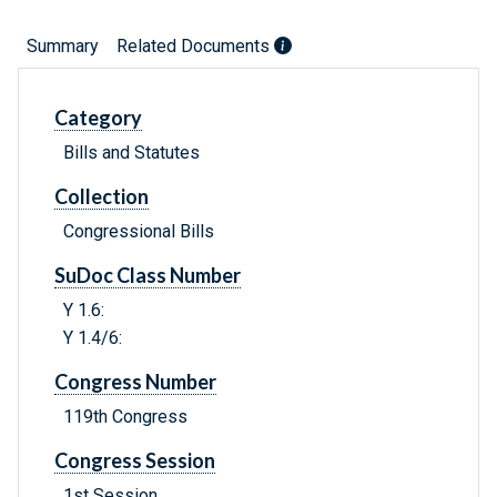
Summary
Related Documents
Category
Bills and Statutes
Collection
Congressional Bills
SuDoc Class Number
Y 1.6:
Y 1.4/6:
Congress Number
119th Congress
Congress Session
1st Session