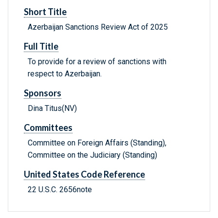
Short Title
Azerbaijan Sanctions Review Act of 2025
Full Title
To provide for a review of sanctions with
respect to Azerbaijan.
Sponsors
Dina Titus(NV)
Committees
Committee on Foreign Affairs (Standing),
Committee on the Judiciary (Standing)
United States Code Reference
22 U.S.C. 2656note