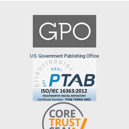
U.S. Government Publishing Office