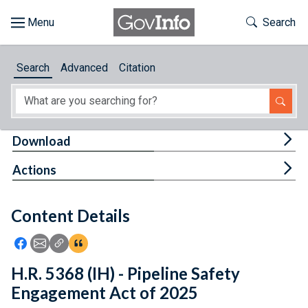
Skip to main content
Start of main content
Toggle Th
Search
Browse
Search
Advanced
Citation
About
Developers
Tog
Download
Features
Tog
Actions
Help
Content Details
Feedback
Icon: Share using Facebook
Icon: Share using Email
Icon: Copy Link URL
Icon:View Citations
H.R. 5368 (IH) - Pipeline Safety
Engagement Act of 2025