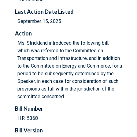
Last Action Date Listed
September 15, 2025
Action
Ms. Strickland introduced the following bill;
which was referred to the Committee on
Transportation and Infrastructure, and in addition
to the Committee on Energy and Commerce, for a
period to be subsequently determined by the
Speaker, in each case for consideration of such
provisions as fall within the jurisdiction of the
committee concerned
Bill Number
H.R. 5368
Bill Version