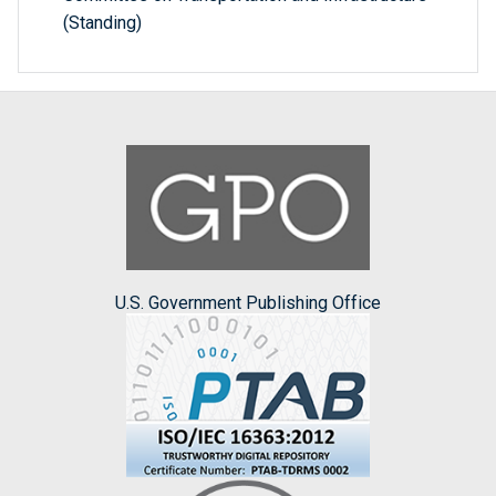
(Standing)
U.S. Government Publishing Office