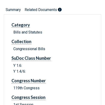
Summary
Related Documents
Category
Bills and Statutes
Collection
Congressional Bills
SuDoc Class Number
Y 1.6:
Y 1.4/6:
Congress Number
119th Congress
Congress Session
1st Session