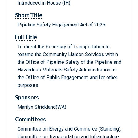
Introduced in House (IH)
Short Title
Pipeline Safety Engagement Act of 2025
Full Title
To direct the Secretary of Transportation to
rename the Community Liaison Services within
the Office of Pipeline Safety of the Pipeline and
Hazardous Materials Safety Administration as
the Office of Public Engagement, and for other
purposes.
Sponsors
Marilyn Strickland(WA)
Committees
Committee on Energy and Commerce (Standing),
Committee on Transportation and Infrastructure