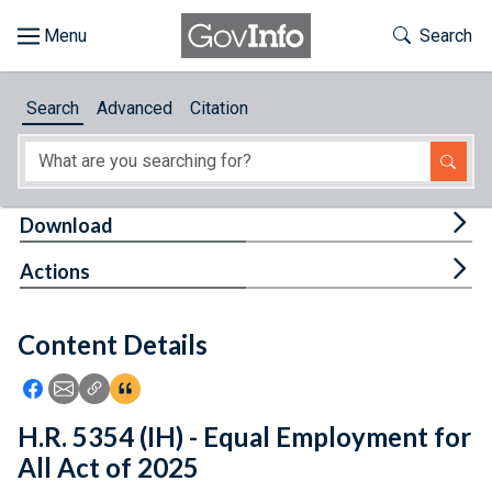
Skip to main content
Start of main content
Toggle Th
Search
Browse
Search
Advanced
Citation
About
Developers
Tog
Download
Features
Tog
Actions
Help
Content Details
Feedback
Icon: Share using Facebook
Icon: Share using Email
Icon: Copy Link URL
Icon:View Citations
H.R. 5354 (IH) - Equal Employment for
All Act of 2025