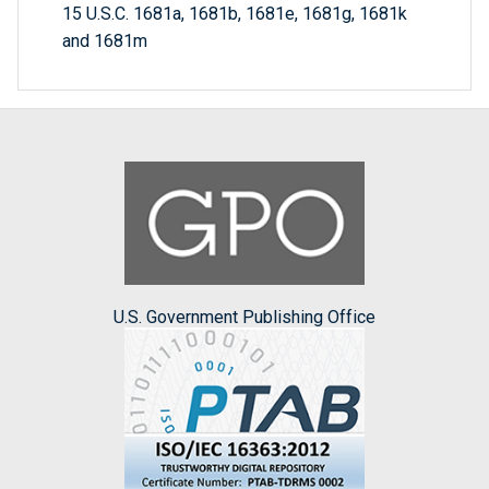
15 U.S.C. 1681a, 1681b, 1681e, 1681g, 1681k
and 1681m
U.S. Government Publishing Office