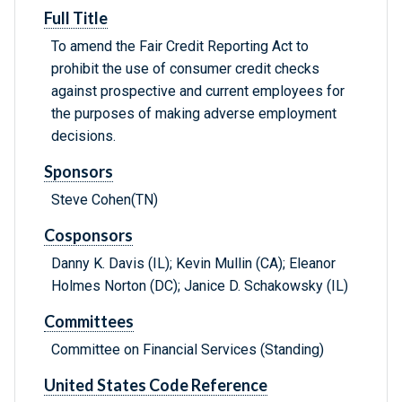
Full Title
To amend the Fair Credit Reporting Act to
prohibit the use of consumer credit checks
against prospective and current employees for
the purposes of making adverse employment
decisions.
Sponsors
Steve Cohen(TN)
Cosponsors
Danny K. Davis (IL); Kevin Mullin (CA); Eleanor
Holmes Norton (DC); Janice D. Schakowsky (IL)
Committees
Committee on Financial Services (Standing)
United States Code Reference