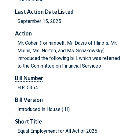
Last Action Date Listed
September 15, 2025
Action
Mr. Cohen (for himself, Mr. Davis of Illinois, Mr.
Mullin, Ms. Norton, and Ms. Schakowsky)
introduced the following bill; which was referred
to the Committee on Financial Services
Bill Number
H.R. 5354
Bill Version
Introduced in House (IH)
Short Title
Equal Employment for All Act of 2025