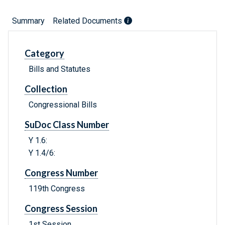
Summary
Related Documents
Category
Bills and Statutes
Collection
Congressional Bills
SuDoc Class Number
Y 1.6:
Y 1.4/6:
Congress Number
119th Congress
Congress Session
1st Session