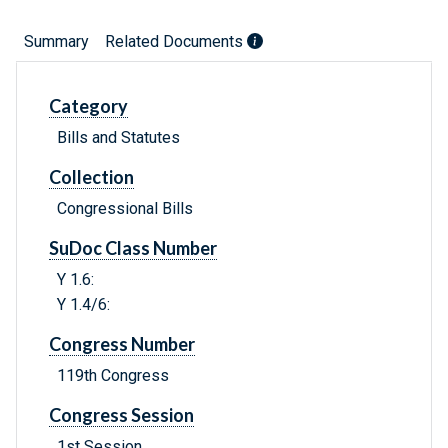
Summary
Related Documents
Category
Bills and Statutes
Collection
Congressional Bills
SuDoc Class Number
Y 1.6:
Y 1.4/6:
Congress Number
119th Congress
Congress Session
1st Session