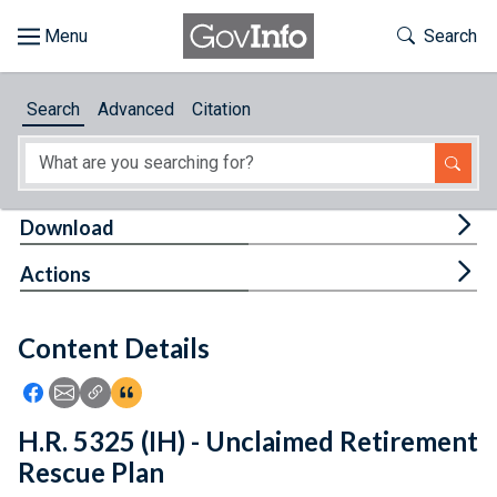
Skip to main content
Start of main content
Toggle Th
Search
Browse
Search
Advanced
Citation
About
Developers
Tog
Download
Features
Tog
Actions
Help
Content Details
Feedback
Icon: Share using Facebook
Icon: Share using Email
Icon: Copy Link URL
Icon:View Citations
H.R. 5325 (IH) - Unclaimed Retirement
Rescue Plan