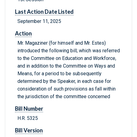
Last Action Date Listed
September 11, 2025
Action
Mr. Magaziner (for himself and Mr. Estes)
introduced the following bill; which was referred
to the Committee on Education and Workforce,
and in addition to the Committee on Ways and
Means, for a period to be subsequently
determined by the Speaker, in each case for
consideration of such provisions as fall within
the jurisdiction of the committee concerned
Bill Number
H.R. 5325
Bill Version