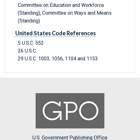
Committee on Education and Workforce
(Standing), Committee on Ways and Means
(Standing)
United States Code References
5 U.S.C. 552
26 U.S.C.
29 U.S.C. 1003, 1056, 1104 and 1153
U.S. Government Publishing Office