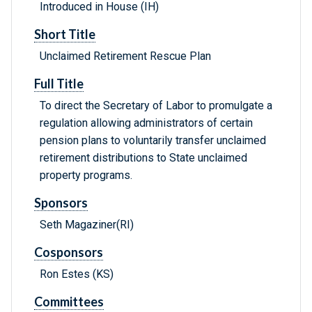
Introduced in House (IH)
Short Title
Unclaimed Retirement Rescue Plan
Full Title
To direct the Secretary of Labor to promulgate a
regulation allowing administrators of certain
pension plans to voluntarily transfer unclaimed
retirement distributions to State unclaimed
property programs.
Sponsors
Seth Magaziner(RI)
Cosponsors
Ron Estes (KS)
Committees