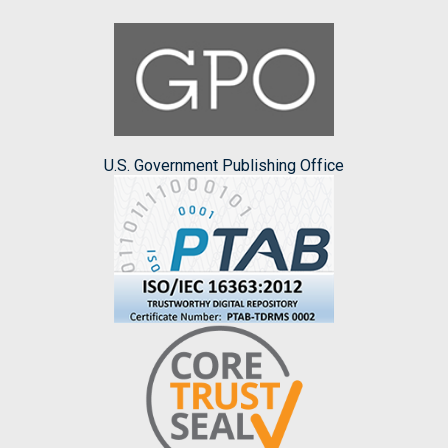
U.S. Government Publishing Office