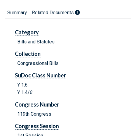
Summary
Related Documents
Category
Bills and Statutes
Collection
Congressional Bills
SuDoc Class Number
Y 1.6:
Y 1.4/6:
Congress Number
119th Congress
Congress Session
1st Session