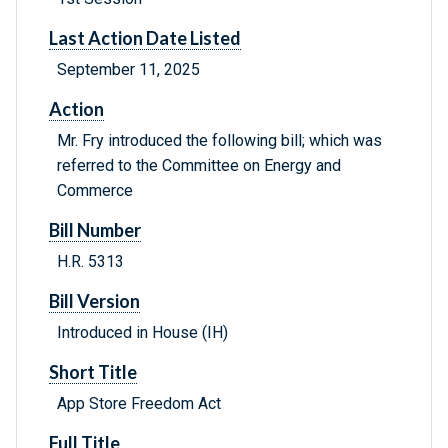
Last Action Date Listed
September 11, 2025
Action
Mr. Fry introduced the following bill; which was
referred to the Committee on Energy and
Commerce
Bill Number
H.R. 5313
Bill Version
Introduced in House (IH)
Short Title
App Store Freedom Act
Full Title