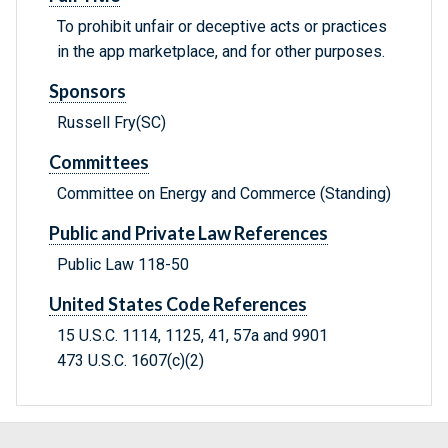
To prohibit unfair or deceptive acts or practices
in the app marketplace, and for other purposes.
Sponsors
Russell Fry(SC)
Committees
Committee on Energy and Commerce (Standing)
Public and Private Law References
Public Law 118-50
United States Code References
15 U.S.C. 1114, 1125, 41, 57a and 9901
473 U.S.C. 1607(c)(2)