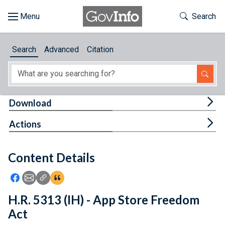
Skip to main content
Start of main content
Toggle Th
Search
Browse
Search
Advanced
Citation
About
Developers
Tog
Download
Features
Tog
Actions
Help
Content Details
Feedback
Icon: Share using Facebook
Icon: Share using Email
Icon: Copy Link URL
Icon:View Citations
H.R. 5313 (IH) - App Store Freedom
Act