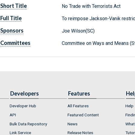
Short Title
No Trade with Terrorists Act
Full Title
To reimpose Jackson-Vanik restric
Sponsors
Joe Wilson(SC)
Committees
Committee on Ways and Means (St
Developers
Features
Hel
Developer Hub
All Features
Help
API
Featured Content
Findi
Bulk Data Repository
News
What'
Link Service
Release Notes
Tutor