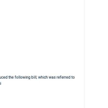
uced the following bill; which was referred to
s