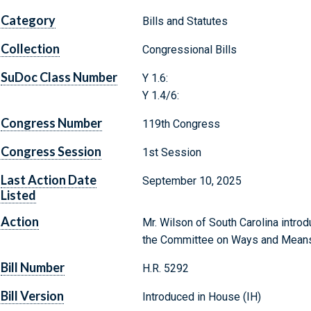
Category
Bills and Statutes
Collection
Congressional Bills
SuDoc Class Number
Y 1.6:
Y 1.4/6:
Congress Number
119th Congress
Congress Session
1st Session
Last Action Date
September 10, 2025
Listed
Action
Mr. Wilson of South Carolina introd
the Committee on Ways and Mean
Bill Number
H.R. 5292
Bill Version
Introduced in House (IH)