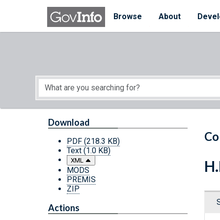
Skip to main content
Start of main content
Browse
About
Devel
Download
Co
PDF
(218.3 KB)
Text
(1.0 KB)
XML
H.
MODS
PREMIS
ZIP
Actions