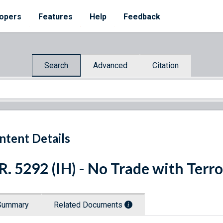
opers
Features
Help
Feedback
Search
Advanced
Citation
ntent Details
R. 5292 (IH) - No Trade with Terro
Summary
Related Documents