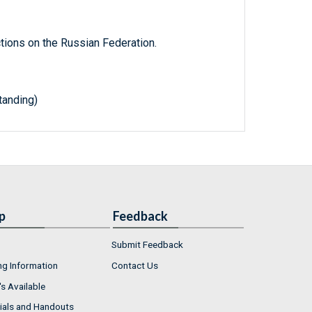
tions on the Russian Federation.
anding)
p
Feedback
Submit Feedback
ng Information
Contact Us
s Available
ials and Handouts