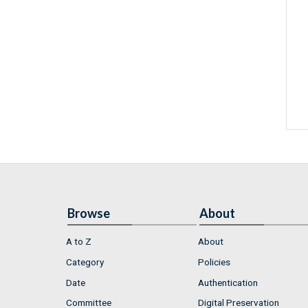
Browse
About
A to Z
About
Category
Policies
Date
Authentication
Committee
Digital Preservation