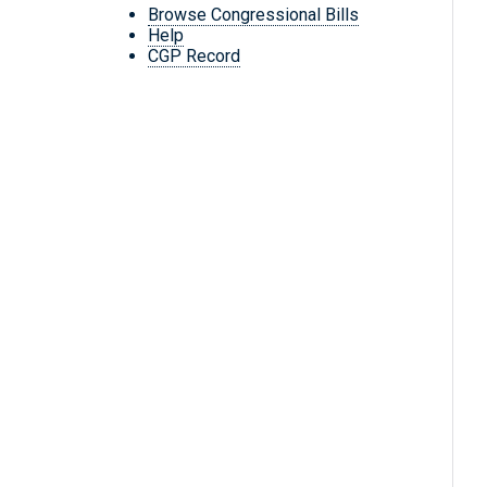
Browse Congressional Bills
Help
CGP Record