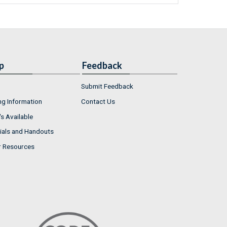
p
Feedback
Submit Feedback
ng Information
Contact Us
s Available
ials and Handouts
r Resources