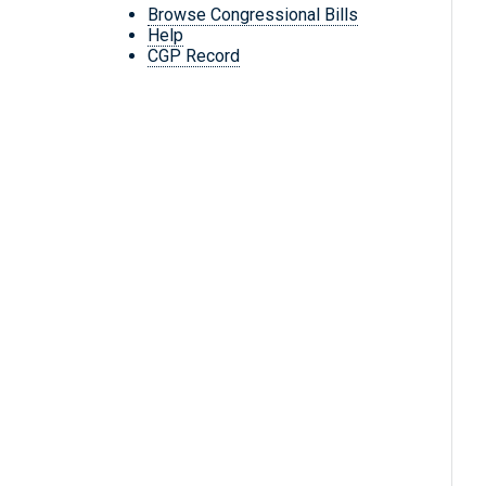
Browse Congressional Bills
Help
CGP Record