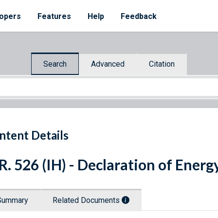
opers
Features
Help
Feedback
Search
Advanced
Citation
ntent Details
R. 526 (IH) - Declaration of Ener
Summary
Related Documents