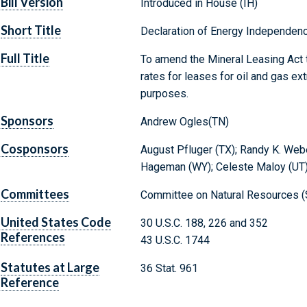
Bill Version
Introduced in House (IH)
Short Title
Declaration of Energy Independen
Full Title
To amend the Mineral Leasing Act t
rates for leases for oil and gas ext
purposes.
Sponsors
Andrew Ogles(TN)
Cosponsors
August Pfluger (TX); Randy K. Weber
Hageman (WY); Celeste Maloy (UT);
Committees
Committee on Natural Resources (
United States Code
30 U.S.C. 188, 226 and 352
References
43 U.S.C. 1744
Statutes at Large
36 Stat. 961
Reference