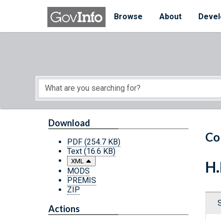
Skip to main content
Start of main content
Browse
About
Devel
Download
Co
PDF
(254.7 KB)
Text
(16.6 KB)
XML
H.
MODS
PREMIS
ZIP
Actions