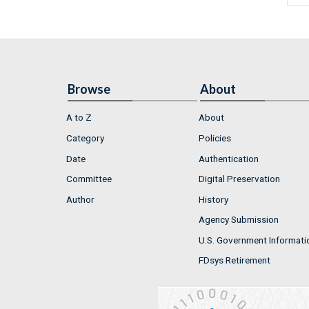
Browse
About
A to Z
About
Category
Policies
Date
Authentication
Committee
Digital Preservation
Author
History
Agency Submission
U.S. Government Informati
FDsys Retirement