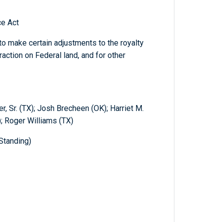
ce Act
o make certain adjustments to the royalty
raction on Federal land, and for other
, Sr. (TX); Josh Brecheen (OK); Harriet M.
 Roger Williams (TX)
Standing)