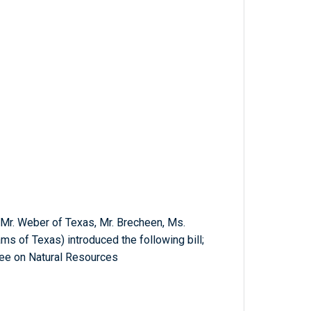
, Mr. Weber of Texas, Mr. Brecheen, Ms.
ms of Texas) introduced the following bill;
ee on Natural Resources