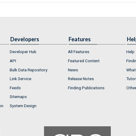
Developers
Features
Hel
Developer Hub
All Features
Help
API
Featured Content
Findi
Bulk Data Repository
News
What'
Link Service
Release Notes
Tutor
Feeds
Finding Publications
Othe
Sitemaps
on
System Design