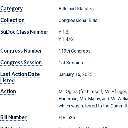
Category
Bills and Statutes
Collection
Congressional Bills
SuDoc Class Number
Y 1.6:
Y 1.4/6:
Congress Number
119th Congress
Congress Session
1st Session
Last Action Date
January 16, 2025
Listed
Action
Mr. Ogles (for himself, Mr. Pfluger
Hageman, Ms. Maloy, and Mr. Willia
which was referred to the Committ
Bill Number
H.R. 526