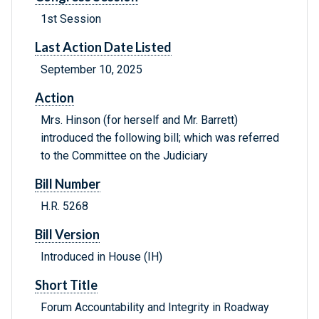
1st Session
Last Action Date Listed
September 10, 2025
Action
Mrs. Hinson (for herself and Mr. Barrett)
introduced the following bill; which was referred
to the Committee on the Judiciary
Bill Number
H.R. 5268
Bill Version
Introduced in House (IH)
Short Title
Forum Accountability and Integrity in Roadway