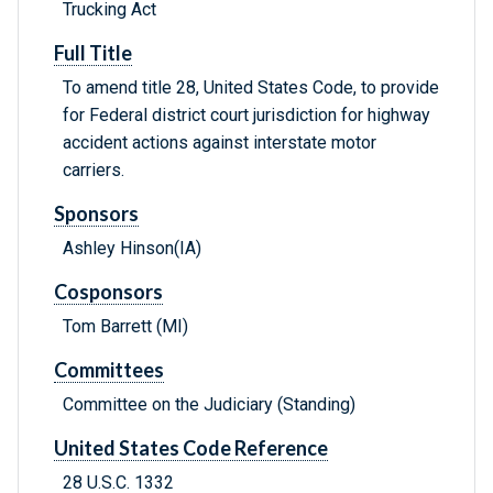
Trucking Act
Full Title
To amend title 28, United States Code, to provide
for Federal district court jurisdiction for highway
accident actions against interstate motor
carriers.
Sponsors
Ashley Hinson(IA)
Cosponsors
Tom Barrett (MI)
Committees
Committee on the Judiciary (Standing)
United States Code Reference
28 U.S.C. 1332