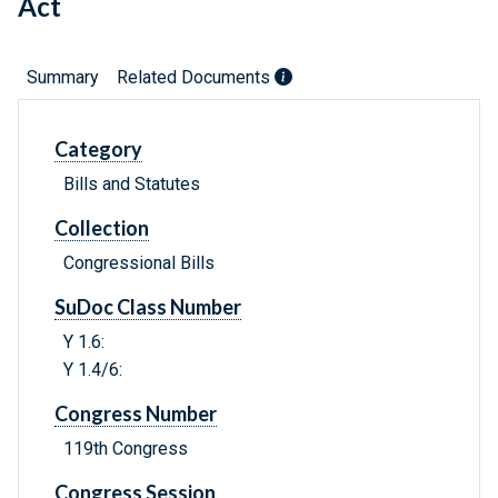
Act
Summary
Related Documents
Category
Bills and Statutes
Collection
Congressional Bills
SuDoc Class Number
Y 1.6:
Y 1.4/6:
Congress Number
119th Congress
Congress Session