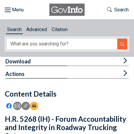
Skip to main content
Start of main content
Toggle Th
Search
Browse
Search
Advanced
Citation
About
Developers
Tog
Download
Features
Tog
Actions
Help
Content Details
Feedback
Icon: Share using Facebook
Icon: Share using Email
Icon: Copy Link URL
Icon:View Citations
H.R. 5268 (IH) - Forum Accountability
and Integrity in Roadway Trucking