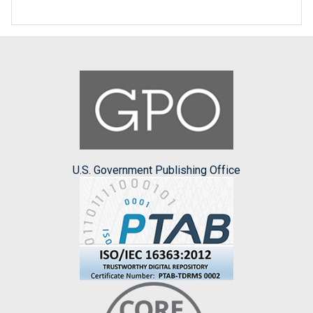
U.S. Government Publishing Office