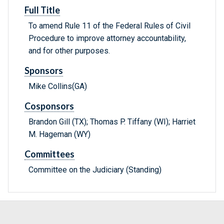
Full Title
To amend Rule 11 of the Federal Rules of Civil
Procedure to improve attorney accountability,
and for other purposes.
Sponsors
Mike Collins(GA)
Cosponsors
Brandon Gill (TX); Thomas P. Tiffany (WI); Harriet
M. Hageman (WY)
Committees
Committee on the Judiciary (Standing)