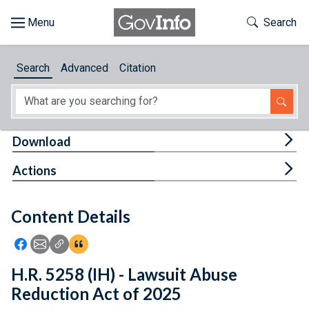
Skip to main content
Start of main content
Toggle Th
Search
Browse
Search
Advanced
Citation
About
Developers
Tog
Download
Features
Tog
Actions
Help
Content Details
Feedback
Icon: Share using Facebook
Icon: Share using Email
Icon: Copy Link URL
Icon:View Citations
H.R. 5258 (IH) - Lawsuit Abuse
Reduction Act of 2025