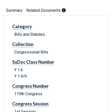
Summary
Related Documents
Category
Bills and Statutes
Collection
Congressional Bills
SuDoc Class Number
Y 1.6:
Y 1.4/6:
Congress Number
119th Congress
Congress Session
1st Session