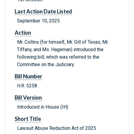
Last Action Date Listed
September 10, 2025
Action
Mr. Collins (for himself, Mr. Gill of Texas, Mr.
Tiffany, and Ms. Hageman) introduced the
following bill; which was referred to the
Committee on the Judiciary
Bill Number
H.R. 5258
Bill Version
Introduced in House (IH)
Short Title
Lawsuit Abuse Reduction Act of 2025