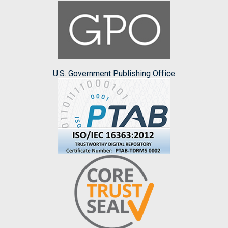
U.S. Government Publishing Office