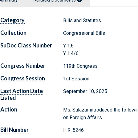
Category
Bills and Statutes
Collection
Congressional Bills
SuDoc Class Number
Y 1.6:
Y 1.4/6:
Congress Number
119th Congress
Congress Session
1st Session
Last Action Date
September 10, 2025
Listed
Action
Ms. Salazar introduced the followi
on Foreign Affairs
Bill Number
H.R. 5246