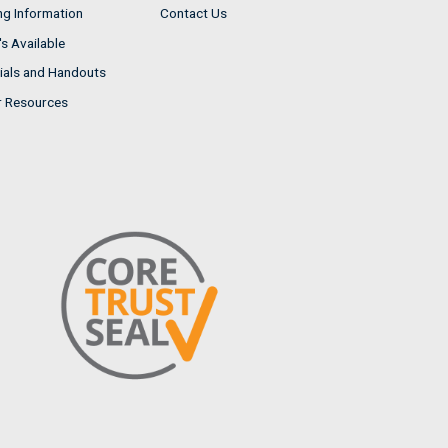
ng Information
Contact Us
s Available
ials and Handouts
r Resources