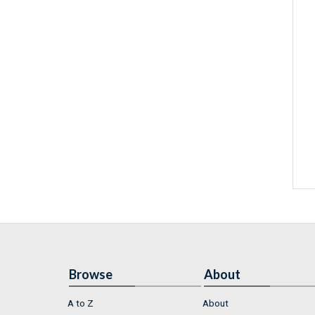
Browse
About
A to Z
About