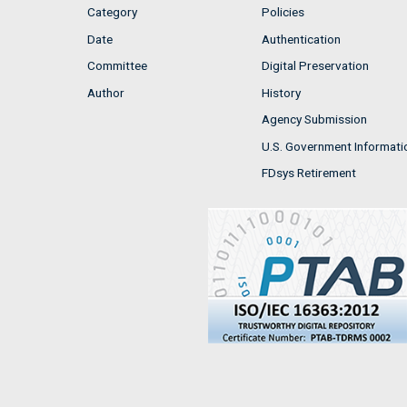
Category
Policies
Date
Authentication
Committee
Digital Preservation
Author
History
Agency Submission
U.S. Government Informati
FDsys Retirement