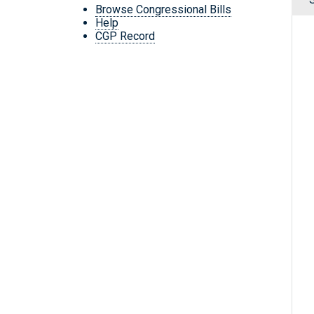
Browse Congressional Bills
Help
CGP Record