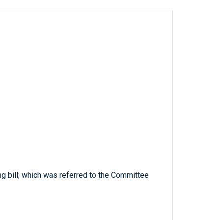
ng bill; which was referred to the Committee