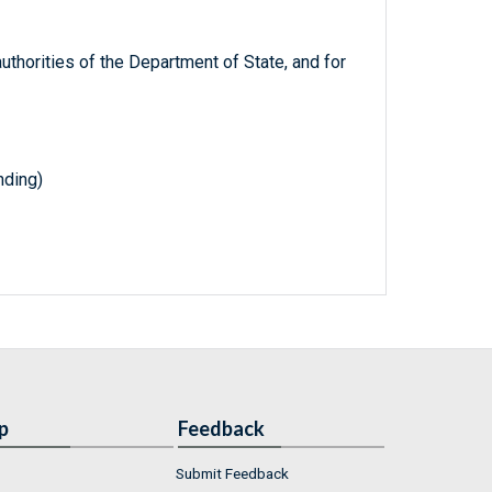
 authorities of the Department of State, and for
nding)
p
Feedback
Submit Feedback