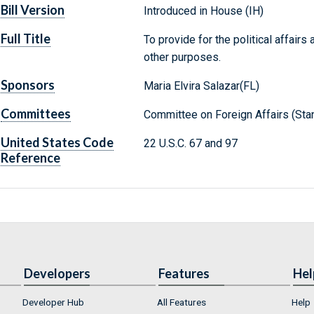
Bill Version
Introduced in House (IH)
Full Title
To provide for the political affairs
other purposes.
Sponsors
Maria Elvira Salazar(FL)
Committees
Committee on Foreign Affairs (Sta
United States Code
22 U.S.C. 67 and 97
Reference
Developers
Features
Hel
Developer Hub
All Features
Help