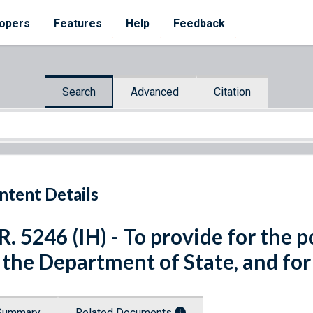
opers
Features
Help
Feedback
Search
Advanced
Citation
ntent Details
R. 5246 (IH) - To provide for the po
 the Department of State, and for
Summary
Related Documents