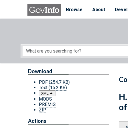
Skip to main content
Start of main content
Browse
About
Devel
Download
Co
PDF
(254.7 KB)
Text
(15.2 KB)
XML
H.
MODS
PREMIS
of
ZIP
Actions