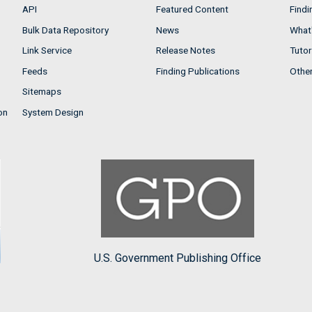
API
Featured Content
Findi
Bulk Data Repository
News
What'
Link Service
Release Notes
Tutor
Feeds
Finding Publications
Othe
Sitemaps
on
System Design
U.S. Government Publishing Office