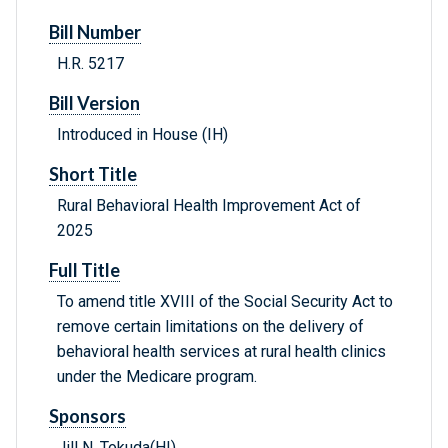
Bill Number
H.R. 5217
Bill Version
Introduced in House (IH)
Short Title
Rural Behavioral Health Improvement Act of
2025
Full Title
To amend title XVIII of the Social Security Act to
remove certain limitations on the delivery of
behavioral health services at rural health clinics
under the Medicare program.
Sponsors
Jill N. Tokuda(HI)