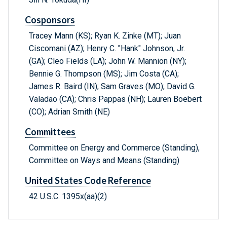
Cosponsors
Tracey Mann (KS); Ryan K. Zinke (MT); Juan
Ciscomani (AZ); Henry C. "Hank" Johnson, Jr.
(GA); Cleo Fields (LA); John W. Mannion (NY);
Bennie G. Thompson (MS); Jim Costa (CA);
James R. Baird (IN); Sam Graves (MO); David G.
Valadao (CA); Chris Pappas (NH); Lauren Boebert
(CO); Adrian Smith (NE)
Committees
Committee on Energy and Commerce (Standing),
Committee on Ways and Means (Standing)
United States Code Reference
42 U.S.C. 1395x(aa)(2)