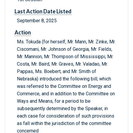
Last Action Date Listed
September 8, 2025
Action
Ms. Tokuda (for herself, Mr. Mann, Mr. Zinke, Mr.
Ciscomani, Mr. Johnson of Georgia, Mr. Fields,
Mr. Mannion, Mr. Thompson of Mississippi, Mr.
Costa, Mr. Baird, Mr. Graves, Mr. Valadao, Mr.
Pappas, Ms. Boebert, and Mr. Smith of
Nebraska) introduced the following bill; which
was referred to the Committee on Energy and
Commerce, and in addition to the Committee on
Ways and Means, for a period to be
subsequently determined by the Speaker, in
each case for consideration of such provisions
as fall within the jurisdiction of the committee
concerned