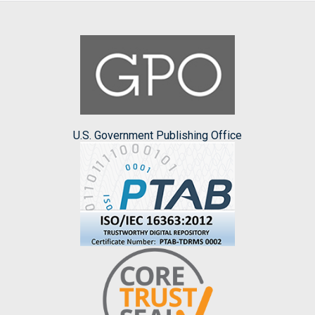
U.S. Government Publishing Office