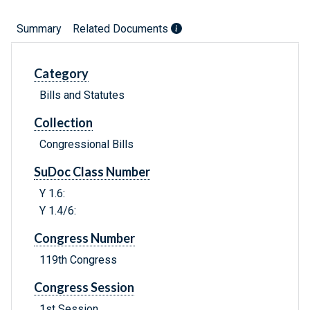
Summary
Related Documents
Category
Bills and Statutes
Collection
Congressional Bills
SuDoc Class Number
Y 1.6:
Y 1.4/6:
Congress Number
119th Congress
Congress Session
1st Session