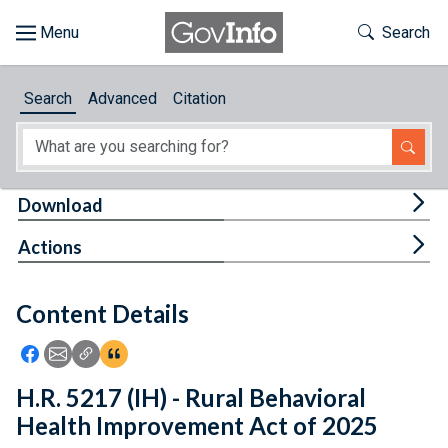
Skip to main content
Start of main content
Toggle Th
Search
Browse
Search
Advanced
Citation
About
Developers
Tog
Download
Features
Tog
Actions
Help
Content Details
Feedback
Icon: Share using Facebook
Icon: Share using Email
Icon: Copy Link URL
Icon:View Citations
H.R. 5217 (IH) - Rural Behavioral
Health Improvement Act of 2025