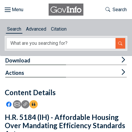
Skip to main content
Start of main content
Toggle Th
Search
Browse
Search
Advanced
Citation
About
Developers
Tog
Download
Features
Tog
Actions
Help
Content Details
Feedback
Icon: Share using Facebook
Icon: Share using Email
Icon: Copy Link URL
Icon:View Citations
H.R. 5184 (IH) - Affordable Housing
Over Mandating Efficiency Standards