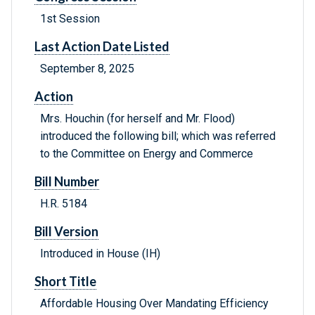
1st Session
Last Action Date Listed
September 8, 2025
Action
Mrs. Houchin (for herself and Mr. Flood)
introduced the following bill; which was referred
to the Committee on Energy and Commerce
Bill Number
H.R. 5184
Bill Version
Introduced in House (IH)
Short Title
Affordable Housing Over Mandating Efficiency