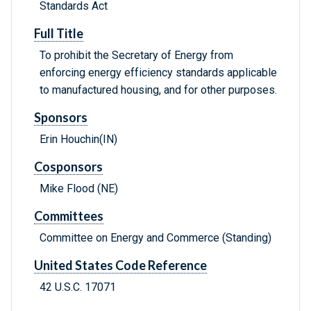
Standards Act
Full Title
To prohibit the Secretary of Energy from
enforcing energy efficiency standards applicable
to manufactured housing, and for other purposes.
Sponsors
Erin Houchin(IN)
Cosponsors
Mike Flood (NE)
Committees
Committee on Energy and Commerce (Standing)
United States Code Reference
42 U.S.C. 17071