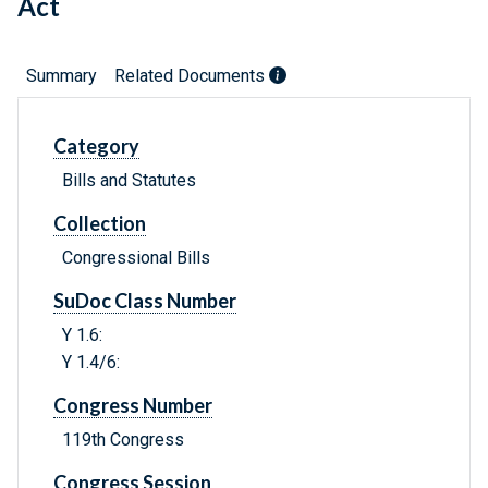
Act
Summary
Related Documents
Category
Bills and Statutes
Collection
Congressional Bills
SuDoc Class Number
Y 1.6:
Y 1.4/6:
Congress Number
119th Congress
Congress Session