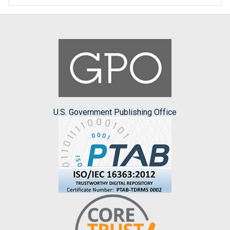
U.S. Government Publishing Office