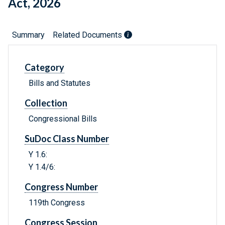
Act, 2026
Summary
Related Documents
Category
Bills and Statutes
Collection
Congressional Bills
SuDoc Class Number
Y 1.6:
Y 1.4/6:
Congress Number
119th Congress
Congress Session