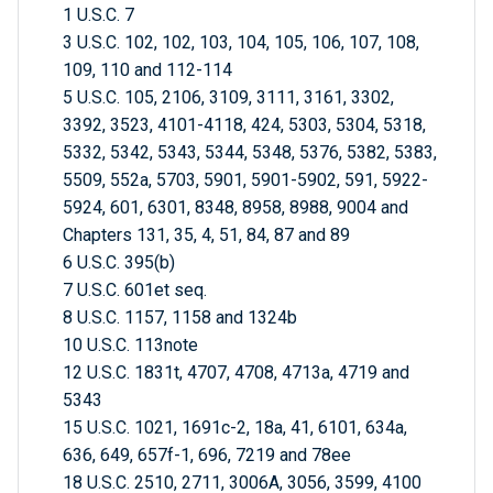
1 U.S.C. 7
3 U.S.C. 102, 102, 103, 104, 105, 106, 107, 108,
109, 110 and 112-114
5 U.S.C. 105, 2106, 3109, 3111, 3161, 3302,
3392, 3523, 4101-4118, 424, 5303, 5304, 5318,
5332, 5342, 5343, 5344, 5348, 5376, 5382, 5383,
5509, 552a, 5703, 5901, 5901-5902, 591, 5922-
5924, 601, 6301, 8348, 8958, 8988, 9004 and
Chapters 131, 35, 4, 51, 84, 87 and 89
6 U.S.C. 395(b)
7 U.S.C. 601et seq.
8 U.S.C. 1157, 1158 and 1324b
10 U.S.C. 113note
12 U.S.C. 1831t, 4707, 4708, 4713a, 4719 and
5343
15 U.S.C. 1021, 1691c-2, 18a, 41, 6101, 634a,
636, 649, 657f-1, 696, 7219 and 78ee
18 U.S.C. 2510, 2711, 3006A, 3056, 3599, 4100