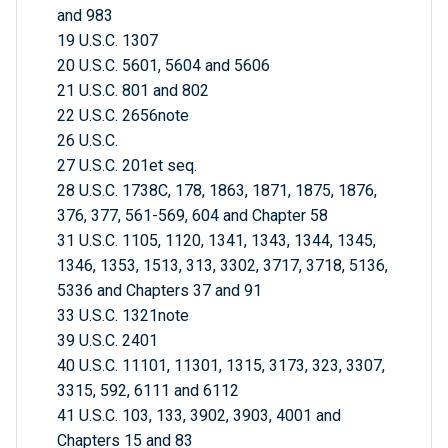
and 983
19 U.S.C. 1307
20 U.S.C. 5601, 5604 and 5606
21 U.S.C. 801 and 802
22 U.S.C. 2656note
26 U.S.C.
27 U.S.C. 201et seq.
28 U.S.C. 1738C, 178, 1863, 1871, 1875, 1876,
376, 377, 561-569, 604 and Chapter 58
31 U.S.C. 1105, 1120, 1341, 1343, 1344, 1345,
1346, 1353, 1513, 313, 3302, 3717, 3718, 5136,
5336 and Chapters 37 and 91
33 U.S.C. 1321note
39 U.S.C. 2401
40 U.S.C. 11101, 11301, 1315, 3173, 323, 3307,
3315, 592, 6111 and 6112
41 U.S.C. 103, 133, 3902, 3903, 4001 and
Chapters 15 and 83