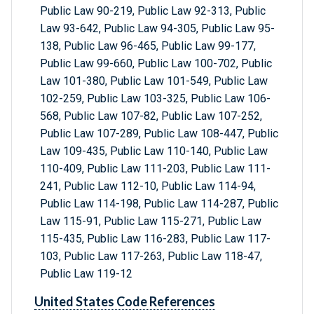
Public Law 90-219, Public Law 92-313, Public
Law 93-642, Public Law 94-305, Public Law 95-
138, Public Law 96-465, Public Law 99-177,
Public Law 99-660, Public Law 100-702, Public
Law 101-380, Public Law 101-549, Public Law
102-259, Public Law 103-325, Public Law 106-
568, Public Law 107-82, Public Law 107-252,
Public Law 107-289, Public Law 108-447, Public
Law 109-435, Public Law 110-140, Public Law
110-409, Public Law 111-203, Public Law 111-
241, Public Law 112-10, Public Law 114-94,
Public Law 114-198, Public Law 114-287, Public
Law 115-91, Public Law 115-271, Public Law
115-435, Public Law 116-283, Public Law 117-
103, Public Law 117-263, Public Law 118-47,
Public Law 119-12
United States Code References