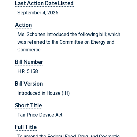
Last Action Date Listed
September 4, 2025
Action
Ms. Scholten introduced the following bill; which
was referred to the Committee on Energy and
Commerce
Bill Number
H.R. 5158
Bill Version
Introduced in House (IH)
Short Title
Fair Price Device Act
Full Title
To amend the Federal Food, Drug, and Cosmetic