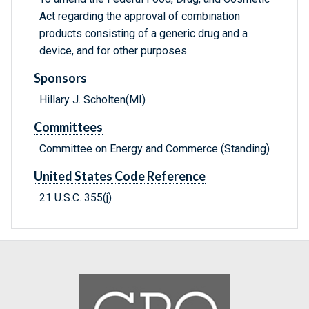
Act regarding the approval of combination
products consisting of a generic drug and a
device, and for other purposes.
Sponsors
Hillary J. Scholten(MI)
Committees
Committee on Energy and Commerce (Standing)
United States Code Reference
21 U.S.C. 355(j)