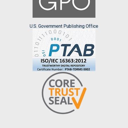
U.S. Government Publishing Office