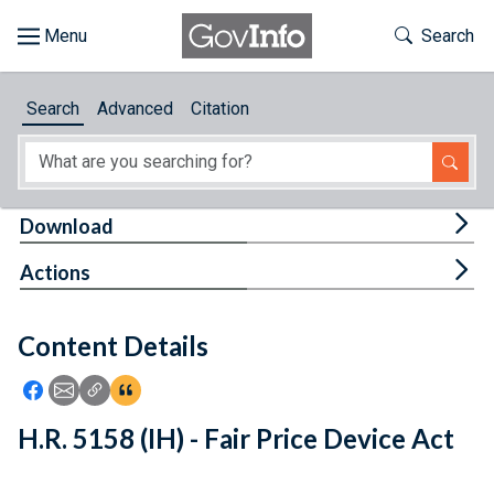
Skip to main content
Start of main content
Toggle Th
Search
Browse
Search
Advanced
Citation
About
Developers
Tog
Download
Features
Tog
Actions
Help
Content Details
Feedback
Icon: Share using Facebook
Icon: Share using Email
Icon: Copy Link URL
Icon:View Citations
H.R. 5158 (IH) - Fair Price Device Act