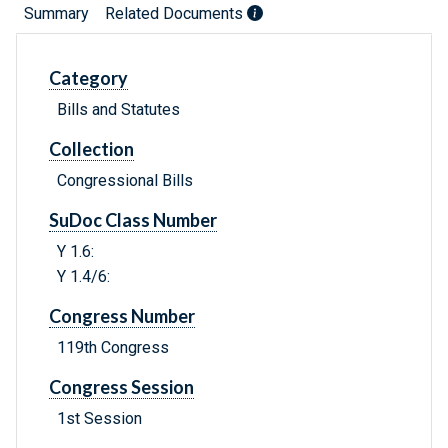
Summary
Related Documents
Category
Bills and Statutes
Collection
Congressional Bills
SuDoc Class Number
Y 1.6:
Y 1.4/6:
Congress Number
119th Congress
Congress Session
1st Session