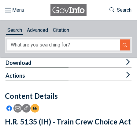
Skip to main content
Start of main content
Toggle Th
Search
Browse
Search
Advanced
Citation
About
Developers
Tog
Download
Features
Tog
Actions
Help
Content Details
Feedback
Icon: Share using Facebook
Icon: Share using Email
Icon: Copy Link URL
Icon:View Citations
H.R. 5135 (IH) - Train Crew Choice Act