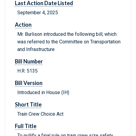
Last Action Date Listed
September 4, 2025
Action
Mr. Burlison introduced the following bill; which
was referred to the Committee on Transportation
and Infrastructure
Bill Number
H.R. 5135
Bill Version
Introduced in House (IH)
Short Title
Train Crew Choice Act
Full Title
To nullify a final rule on train crew size safety