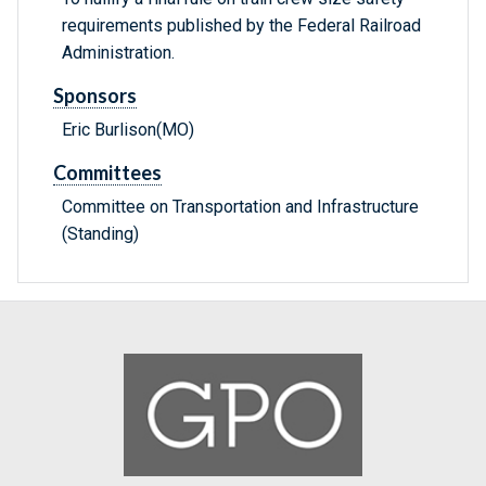
requirements published by the Federal Railroad
Administration.
Sponsors
Eric Burlison(MO)
Committees
Committee on Transportation and Infrastructure
(Standing)