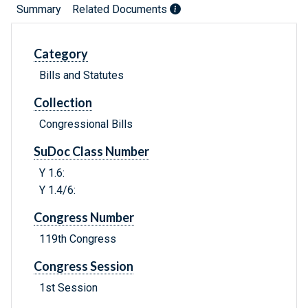
Summary
Related Documents
Category
Bills and Statutes
Collection
Congressional Bills
SuDoc Class Number
Y 1.6:
Y 1.4/6:
Congress Number
119th Congress
Congress Session
1st Session