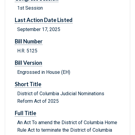
1st Session
Last Action Date Listed
September 17, 2025
Bill Number
H.R. 5125
Bill Version
Engrossed in House (EH)
Short Title
District of Columbia Judicial Nominations
Reform Act of 2025
Full Title
An Act To amend the District of Columbia Home
Rule Act to terminate the District of Columbia