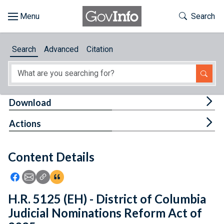
Skip to main content
Start of main content
Toggle Th
Search
Browse
Search
Advanced
Citation
About
Developers
Tog
Download
Features
Tog
Actions
Help
Content Details
Feedback
Icon: Share using Facebook
Icon: Share using Email
Icon: Copy Link URL
Icon:View Citations
H.R. 5125 (EH) - District of Columbia
Judicial Nominations Reform Act of