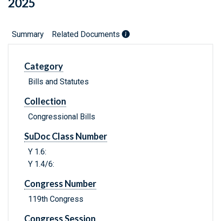
2025
Summary
Related Documents
Category
Bills and Statutes
Collection
Congressional Bills
SuDoc Class Number
Y 1.6:
Y 1.4/6:
Congress Number
119th Congress
Congress Session