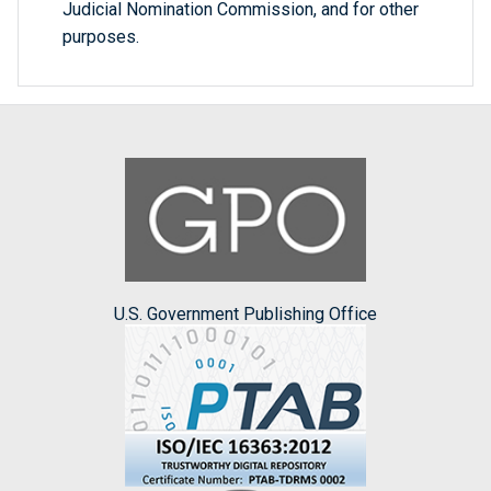
Judicial Nomination Commission, and for other
purposes.
U.S. Government Publishing Office