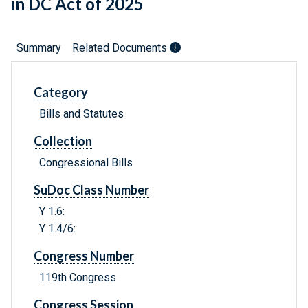
in DC Act of 2025
Summary
Related Documents
Category
Bills and Statutes
Collection
Congressional Bills
SuDoc Class Number
Y 1.6:
Y 1.4/6:
Congress Number
119th Congress
Congress Session