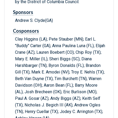
by the District of Columbia Council.
Sponsors
Andrew S. Clyde(GA)
Cosponsors
Clay Higgins (LA); Pete Stauber (MN); Earl L.
"Buddy" Carter (GA); Anna Paulina Luna (FL); Elijah
Crane (AZ); Lauren Boebert (CO); Chip Roy (TX);
Mary E. Miller (IL); Sheri Biggs (SC); Diana
Harshbarger (TN); Byron Donalds (FL); Brandon
Gill (TX); Mark E. Amodei (NV); Troy E. Nehls (TX);
Beth Van Duyne (TX); Tim Burchett (TN); Warren
Davidson (OH); Aaron Bean (FL); Barry Moore
(AL); Josh Brecheen (OK); Eric Burlison (MO);
Paul A. Gosar (AZ); Andy Biggs (AZ); Keith Self
(TX); Nicholas J. Begich III (AK); Andrew Ogles
(TN); Henry Cuellar (TX); Jodey C. Arrington (TX);