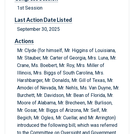
1st Session
Last Action Date Listed
September 30, 2025
Actions
Mr. Clyde (for himself, Mr. Higgins of Louisiana,
Mr. Stauber, Mr. Carter of Georgia, Mrs. Luna, Mr.
Crane, Ms. Boebert, Mr. Roy, Mrs. Miller of
Illinois, Mrs. Biggs of South Carolina, Mrs.
Harshbarger, Mr. Donalds, Mr. Gill of Texas, Mr.
Amodei of Nevada, Mr. Nehls, Ms. Van Duyne, Mr.
Burchett, Mr. Davidson, Mr. Bean of Florida, Mr.
Moore of Alabama, Mr. Brecheen, Mr. Burlison,
Mr. Gosar, Mr. Biggs of Arizona, Mr. Self, Mr.
Begich, Mr. Ogles, Mr. Cuellar, and Mr. Arrington)
introduced the following bill; which was referred
to the Committee on Oversight and Government