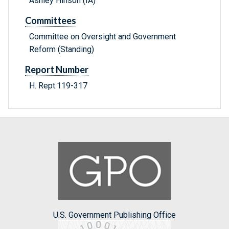
Ashley Hinson (IA)
Committees
Committee on Oversight and Government
Reform (Standing)
Report Number
H. Rept.119-317
U.S. Government Publishing Office