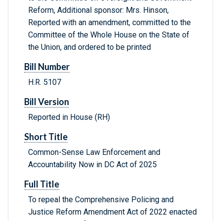
Reform, Additional sponsor: Mrs. Hinson,
Reported with an amendment, committed to the
Committee of the Whole House on the State of
the Union, and ordered to be printed
Bill Number
H.R. 5107
Bill Version
Reported in House (RH)
Short Title
Common-Sense Law Enforcement and
Accountability Now in DC Act of 2025
Full Title
To repeal the Comprehensive Policing and
Justice Reform Amendment Act of 2022 enacted