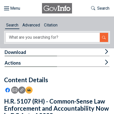
Skip to main content
Start of main content
Toggle Th
Search
Browse
Search
Advanced
Citation
About
Developers
Tog
Download
Features
Tog
Actions
Help
Content Details
Feedback
Icon: Share using Facebook
Icon: Share using Email
Icon: Copy Link URL
Icon:View Citations
H.R. 5107 (RH) - Common-Sense Law
Enforcement and Accountability Now