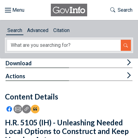
Skip to main content
Start of main content
Toggle Th
Search
Browse
Search
Advanced
Citation
About
Developers
Tog
Download
Features
Tog
Actions
Help
Content Details
Feedback
Icon: Share using Facebook
Icon: Share using Email
Icon: Copy Link URL
Icon:View Citations
H.R. 5105 (IH) - Unleashing Needed
Local Options to Construct and Keep