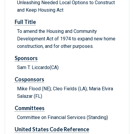
Unleashing Needed Local Options to Construct
and Keep Housing Act
Full Title
To amend the Housing and Community
Development Act of 1974 to expand new home
construction, and for other purposes.
Sponsors
Sam T. Liccardo(CA)
Cosponsors
Mike Flood (NE); Cleo Fields (LA); Maria Elvira
Salazar (FL)
Committees
Committee on Financial Services (Standing)
United States Code Reference