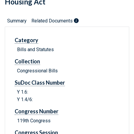
Housing Act
Summary
Related Documents
Category
Bills and Statutes
Collection
Congressional Bills
SuDoc Class Number
Y 1.6:
Y 1.4/6:
Congress Number
119th Congress
Congress Session