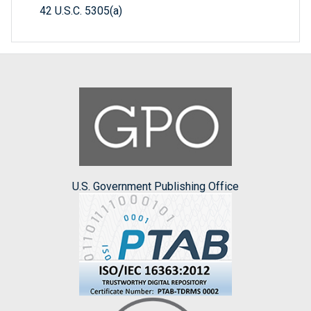
42 U.S.C. 5305(a)
U.S. Government Publishing Office