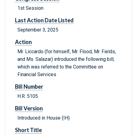
1st Session
Last Action Date Listed
September 3, 2025
Action
Mr. Liccardo (for himself, Mr. Flood, Mr. Fields,
and Ms. Salazar) introduced the following bill;
which was referred to the Committee on
Financial Services
Bill Number
H.R. 5105
Bill Version
Introduced in House (IH)
Short Title