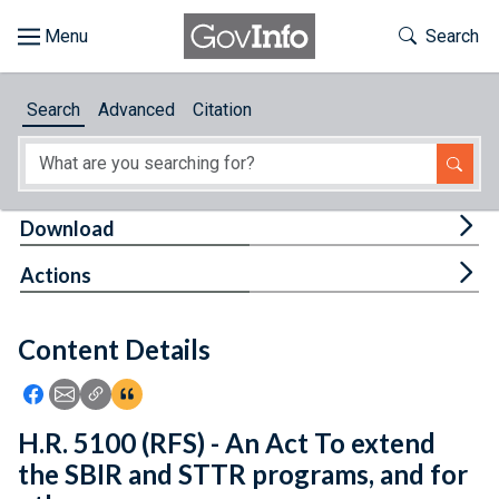
Skip to main content
Start of main content
Toggle Th
Search
Browse
Search
Advanced
Citation
About
Developers
Tog
Download
Features
Tog
Actions
Help
Content Details
Feedback
Icon: Share using Facebook
Icon: Share using Email
Icon: Copy Link URL
Icon:View Citations
H.R. 5100 (RFS) - An Act To extend
the SBIR and STTR programs, and for