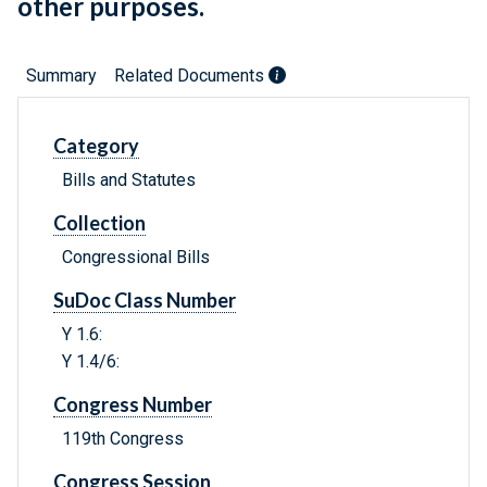
other purposes.
Summary
Related Documents
Category
Bills and Statutes
Collection
Congressional Bills
SuDoc Class Number
Y 1.6:
Y 1.4/6:
Congress Number
119th Congress
Congress Session