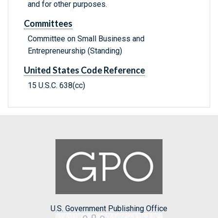
and for other purposes.
Committees
Committee on Small Business and
Entrepreneurship (Standing)
United States Code Reference
15 U.S.C. 638(cc)
U.S. Government Publishing Office