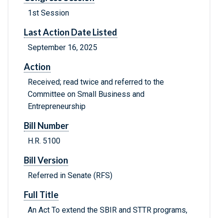
1st Session
Last Action Date Listed
September 16, 2025
Action
Received; read twice and referred to the
Committee on Small Business and
Entrepreneurship
Bill Number
H.R. 5100
Bill Version
Referred in Senate (RFS)
Full Title
An Act To extend the SBIR and STTR programs,