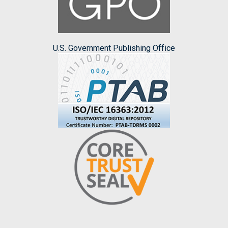
U.S. Government Publishing Office