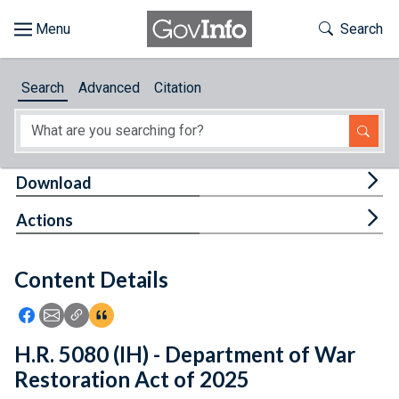
Skip to main content
Start of main content
Toggle Th
Search
Browse
Search
Advanced
Citation
About
Developers
Tog
Download
Features
Tog
Actions
Help
Content Details
Feedback
Icon: Share using Facebook
Icon: Share using Email
Icon: Copy Link URL
Icon:View Citations
H.R. 5080 (IH) - Department of War
Restoration Act of 2025