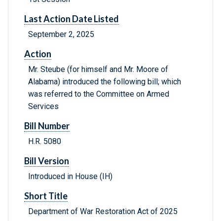
Last Action Date Listed
September 2, 2025
Action
Mr. Steube (for himself and Mr. Moore of
Alabama) introduced the following bill; which
was referred to the Committee on Armed
Services
Bill Number
H.R. 5080
Bill Version
Introduced in House (IH)
Short Title
Department of War Restoration Act of 2025