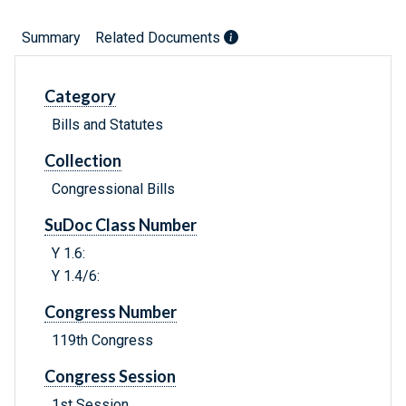
Summary
Related Documents
Category
Bills and Statutes
Collection
Congressional Bills
SuDoc Class Number
Y 1.6:
Y 1.4/6:
Congress Number
119th Congress
Congress Session
1st Session