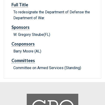
Full Title
To redesignate the Department of Defense the
Department of War.
Sponsors
W. Gregory Steube(FL)
Cosponsors
Barry Moore (AL)
Committees
Committee on Armed Services (Standing)