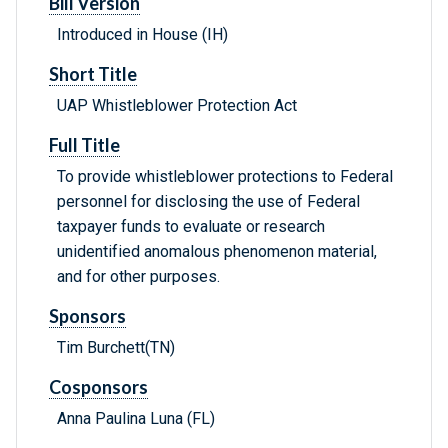
Bill Version
Introduced in House (IH)
Short Title
UAP Whistleblower Protection Act
Full Title
To provide whistleblower protections to Federal
personnel for disclosing the use of Federal
taxpayer funds to evaluate or research
unidentified anomalous phenomenon material,
and for other purposes.
Sponsors
Tim Burchett(TN)
Cosponsors
Anna Paulina Luna (FL)