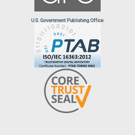
U.S. Government Publishing Office