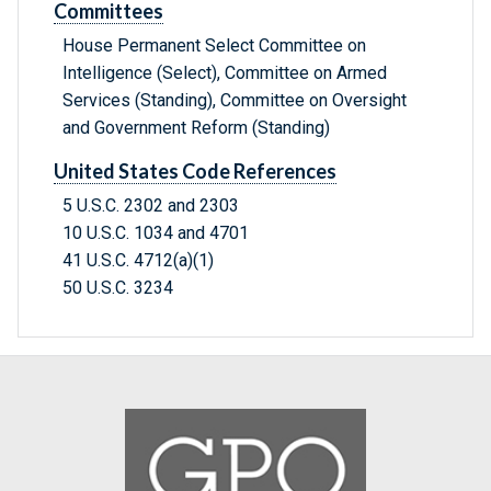
Committees
House Permanent Select Committee on
Intelligence (Select), Committee on Armed
Services (Standing), Committee on Oversight
and Government Reform (Standing)
United States Code References
5 U.S.C. 2302 and 2303
10 U.S.C. 1034 and 4701
41 U.S.C. 4712(a)(1)
50 U.S.C. 3234