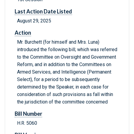
Last Action Date Listed
August 29, 2025
Action
Mr. Burchett (for himself and Mrs. Luna)
introduced the following bill; which was referred
to the Committee on Oversight and Government
Reform, and in addition to the Committees on
Armed Services, and Intelligence (Permanent
Select), for a period to be subsequently
determined by the Speaker, in each case for
consideration of such provisions as fall within
the jurisdiction of the committee concerned
Bill Number
H.R. 5060