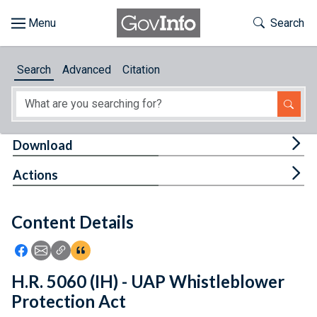
Skip to main content
Start of main content
Toggle Th
Search
Browse
Search
Advanced
Citation
About
Developers
Tog
Download
Features
Tog
Actions
Help
Content Details
Feedback
Icon: Share using Facebook
Icon: Share using Email
Icon: Copy Link URL
Icon:View Citations
H.R. 5060 (IH) - UAP Whistleblower
Protection Act