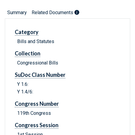
Summary
Related Documents
Category
Bills and Statutes
Collection
Congressional Bills
SuDoc Class Number
Y 1.6:
Y 1.4/6:
Congress Number
119th Congress
Congress Session
1st Session