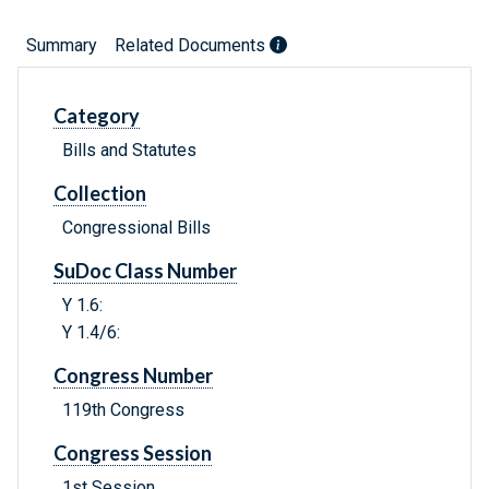
Summary
Related Documents
Category
Bills and Statutes
Collection
Congressional Bills
SuDoc Class Number
Y 1.6:
Y 1.4/6:
Congress Number
119th Congress
Congress Session
1st Session