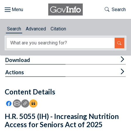
Skip to main content
Start of main content
Toggle Th
Search
Browse
Search
Advanced
Citation
About
Developers
Tog
Download
Features
Tog
Actions
Help
Content Details
Feedback
Icon: Share using Facebook
Icon: Share using Email
Icon: Copy Link URL
Icon:View Citations
H.R. 5055 (IH) - Increasing Nutrition
Access for Seniors Act of 2025