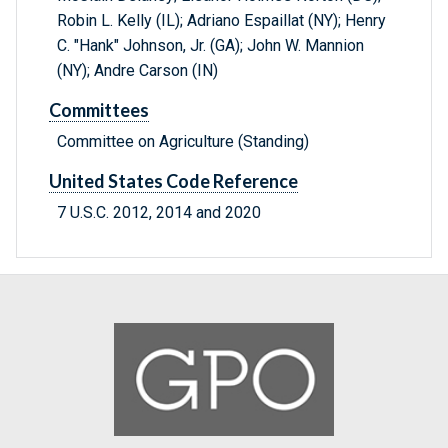
Robin L. Kelly (IL); Adriano Espaillat (NY); Henry
C. "Hank" Johnson, Jr. (GA); John W. Mannion
(NY); Andre Carson (IN)
Committees
Committee on Agriculture (Standing)
United States Code Reference
7 U.S.C. 2012, 2014 and 2020