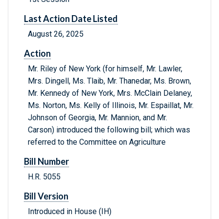
Last Action Date Listed
August 26, 2025
Action
Mr. Riley of New York (for himself, Mr. Lawler,
Mrs. Dingell, Ms. Tlaib, Mr. Thanedar, Ms. Brown,
Mr. Kennedy of New York, Mrs. McClain Delaney,
Ms. Norton, Ms. Kelly of Illinois, Mr. Espaillat, Mr.
Johnson of Georgia, Mr. Mannion, and Mr.
Carson) introduced the following bill; which was
referred to the Committee on Agriculture
Bill Number
H.R. 5055
Bill Version
Introduced in House (IH)