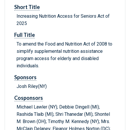
Short Title
Increasing Nutrition Access for Seniors Act of
2025
Full Title
To amend the Food and Nutrition Act of 2008 to
simplify supplemental nutrition assistance
program access for elderly and disabled
individuals.
Sponsors
Josh Riley(NY)
Cosponsors
Michael Lawler (NY); Debbie Dingell (MI);
Rashida Tlaib (MI); Shri Thanedar (MI); Shontel
M. Brown (OH); Timothy M. Kennedy (NY); Mrs.
McClain Delaney; Eleanor Holmes Norton (DC);