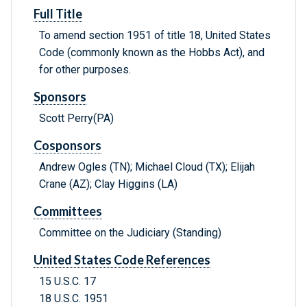
Full Title
To amend section 1951 of title 18, United States
Code (commonly known as the Hobbs Act), and
for other purposes.
Sponsors
Scott Perry(PA)
Cosponsors
Andrew Ogles (TN); Michael Cloud (TX); Elijah
Crane (AZ); Clay Higgins (LA)
Committees
Committee on the Judiciary (Standing)
United States Code References
15 U.S.C. 17
18 U.S.C. 1951