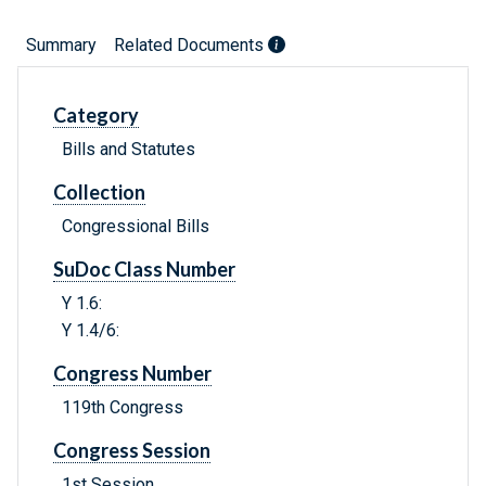
Summary
Related Documents
Category
Bills and Statutes
Collection
Congressional Bills
SuDoc Class Number
Y 1.6:
Y 1.4/6:
Congress Number
119th Congress
Congress Session
1st Session