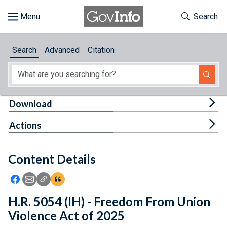
Skip to main content
Start of main content
Toggle Th
Search
Browse
Search
Advanced
Citation
About
Developers
Tog
Download
Features
Tog
Actions
Help
Content Details
Feedback
Icon: Share using Facebook
Icon: Share using Email
Icon: Copy Link URL
Icon:View Citations
H.R. 5054 (IH) - Freedom From Union
Violence Act of 2025