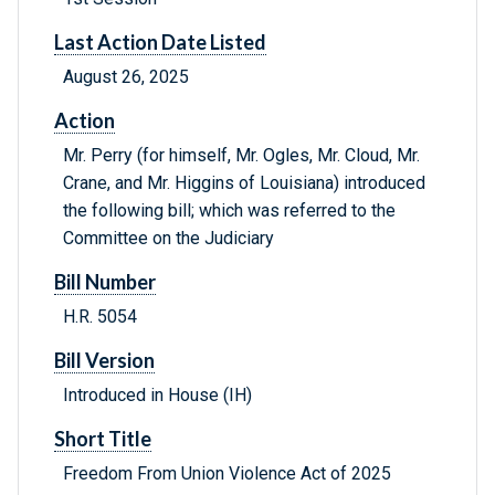
Last Action Date Listed
August 26, 2025
Action
Mr. Perry (for himself, Mr. Ogles, Mr. Cloud, Mr.
Crane, and Mr. Higgins of Louisiana) introduced
the following bill; which was referred to the
Committee on the Judiciary
Bill Number
H.R. 5054
Bill Version
Introduced in House (IH)
Short Title
Freedom From Union Violence Act of 2025