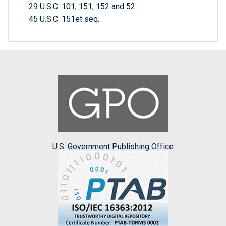
29 U.S.C. 101, 151, 152 and 52
45 U.S.C. 151et seq.
U.S. Government Publishing Office