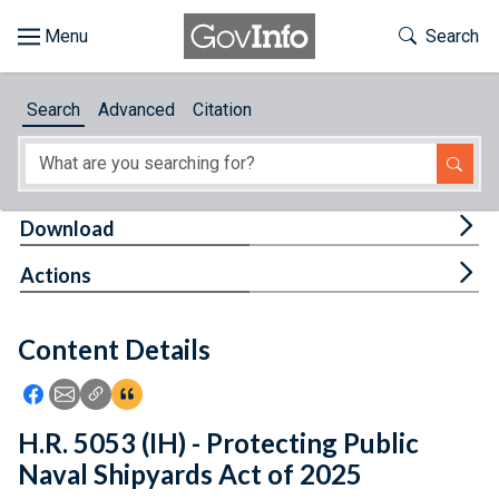
Skip to main content
Start of main content
Toggle Th
Search
Browse
Search
Advanced
Citation
About
Developers
Tog
Download
Features
Tog
Actions
Help
Content Details
Feedback
Icon: Share using Facebook
Icon: Share using Email
Icon: Copy Link URL
Icon:View Citations
H.R. 5053 (IH) - Protecting Public
Naval Shipyards Act of 2025