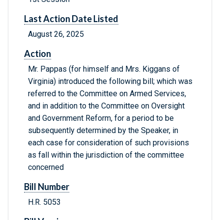
Last Action Date Listed
August 26, 2025
Action
Mr. Pappas (for himself and Mrs. Kiggans of
Virginia) introduced the following bill; which was
referred to the Committee on Armed Services,
and in addition to the Committee on Oversight
and Government Reform, for a period to be
subsequently determined by the Speaker, in
each case for consideration of such provisions
as fall within the jurisdiction of the committee
concerned
Bill Number
H.R. 5053