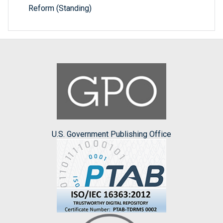
Reform (Standing)
U.S. Government Publishing Office