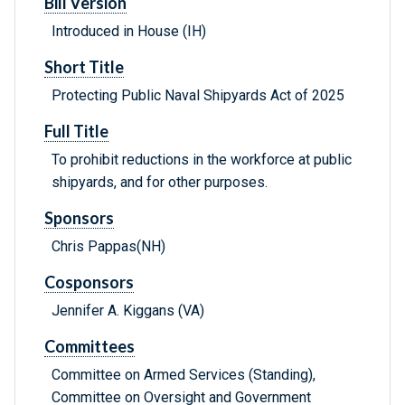
Bill Version
Introduced in House (IH)
Short Title
Protecting Public Naval Shipyards Act of 2025
Full Title
To prohibit reductions in the workforce at public
shipyards, and for other purposes.
Sponsors
Chris Pappas(NH)
Cosponsors
Jennifer A. Kiggans (VA)
Committees
Committee on Armed Services (Standing),
Committee on Oversight and Government