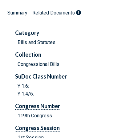
Summary
Related Documents
Category
Bills and Statutes
Collection
Congressional Bills
SuDoc Class Number
Y 1.6:
Y 1.4/6:
Congress Number
119th Congress
Congress Session
1st Session