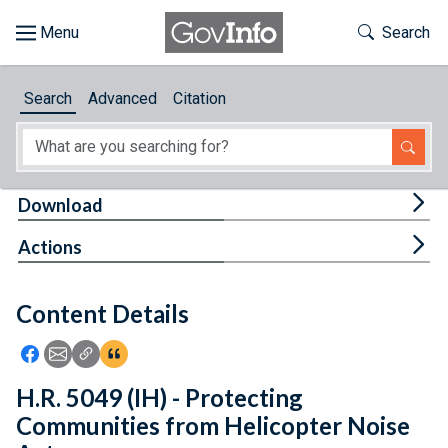
Skip to main content
Start of main content
Toggle Th
Search
Browse
Search
Advanced
Citation
About
Developers
Tog
Download
Features
Tog
Actions
Help
Content Details
Feedback
Icon: Share using Facebook
Icon: Share using Email
Icon: Copy Link URL
Icon:View Citations
H.R. 5049 (IH) - Protecting
Communities from Helicopter Noise