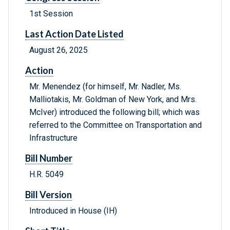
1st Session
Last Action Date Listed
August 26, 2025
Action
Mr. Menendez (for himself, Mr. Nadler, Ms.
Malliotakis, Mr. Goldman of New York, and Mrs.
McIver) introduced the following bill; which was
referred to the Committee on Transportation and
Infrastructure
Bill Number
H.R. 5049
Bill Version
Introduced in House (IH)