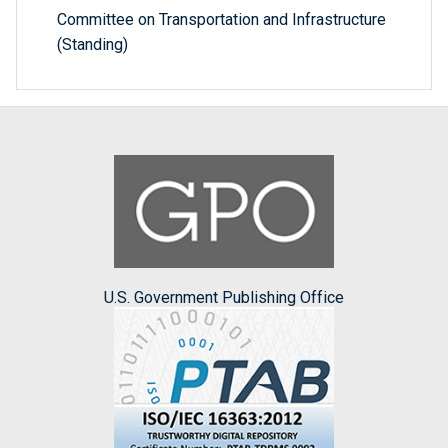
Committee on Transportation and Infrastructure
(Standing)
U.S. Government Publishing Office