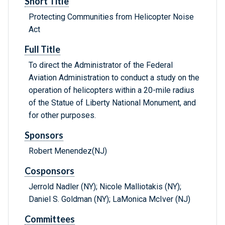
Short Title
Protecting Communities from Helicopter Noise
Act
Full Title
To direct the Administrator of the Federal
Aviation Administration to conduct a study on the
operation of helicopters within a 20-mile radius
of the Statue of Liberty National Monument, and
for other purposes.
Sponsors
Robert Menendez(NJ)
Cosponsors
Jerrold Nadler (NY); Nicole Malliotakis (NY);
Daniel S. Goldman (NY); LaMonica McIver (NJ)
Committees