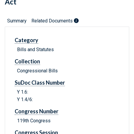
Act
Summary
Related Documents
Category
Bills and Statutes
Collection
Congressional Bills
SuDoc Class Number
Y 1.6:
Y 1.4/6:
Congress Number
119th Congress
Congress Session