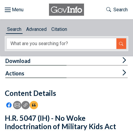
Skip to main content
Start of main content
Toggle Th
Search
Browse
Search
Advanced
Citation
About
Developers
Tog
Download
Features
Tog
Actions
Help
Content Details
Feedback
Icon: Share using Facebook
Icon: Share using Email
Icon: Copy Link URL
Icon:View Citations
H.R. 5047 (IH) - No Woke
Indoctrination of Military Kids Act