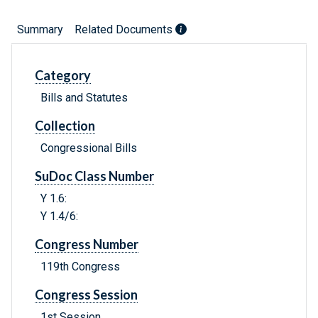
Summary
Related Documents
Category
Bills and Statutes
Collection
Congressional Bills
SuDoc Class Number
Y 1.6:
Y 1.4/6:
Congress Number
119th Congress
Congress Session
1st Session