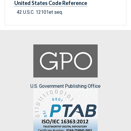
United States Code Reference
42 U.S.C. 12101et seq.
U.S. Government Publishing Office