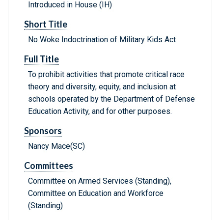
Introduced in House (IH)
Short Title
No Woke Indoctrination of Military Kids Act
Full Title
To prohibit activities that promote critical race
theory and diversity, equity, and inclusion at
schools operated by the Department of Defense
Education Activity, and for other purposes.
Sponsors
Nancy Mace(SC)
Committees
Committee on Armed Services (Standing),
Committee on Education and Workforce
(Standing)