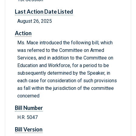
Last Action Date Listed
August 26, 2025
Action
Ms. Mace introduced the following bill; which
was referred to the Committee on Armed
Services, and in addition to the Committee on
Education and Workforce, for a period to be
subsequently determined by the Speaker, in
each case for consideration of such provisions
as fall within the jurisdiction of the committee
concerned
Bill Number
H.R. 5047
Bill Version