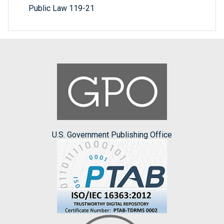
Public Law 119-21
U.S. Government Publishing Office