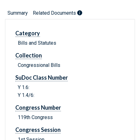
Summary
Related Documents
Category
Bills and Statutes
Collection
Congressional Bills
SuDoc Class Number
Y 1.6:
Y 1.4/6:
Congress Number
119th Congress
Congress Session
1st Session