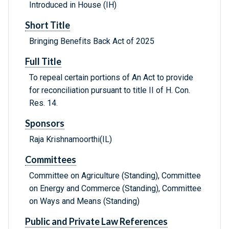
Introduced in House (IH)
Short Title
Bringing Benefits Back Act of 2025
Full Title
To repeal certain portions of An Act to provide
for reconciliation pursuant to title II of H. Con.
Res. 14.
Sponsors
Raja Krishnamoorthi(IL)
Committees
Committee on Agriculture (Standing), Committee
on Energy and Commerce (Standing), Committee
on Ways and Means (Standing)
Public and Private Law References