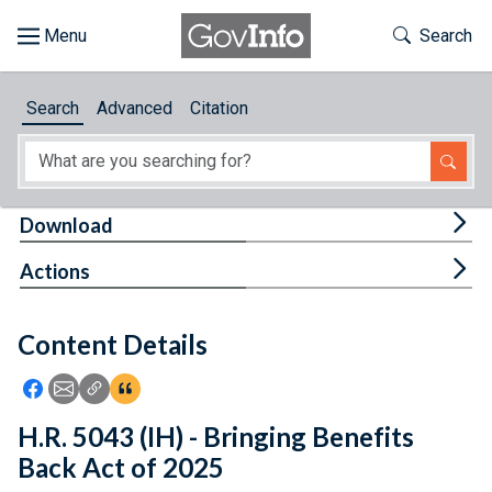
Skip to main content
Start of main content
Toggle Th
Search
Browse
Search
Advanced
Citation
About
Developers
Tog
Download
Features
Tog
Actions
Help
Content Details
Feedback
Icon: Share using Facebook
Icon: Share using Email
Icon: Copy Link URL
Icon:View Citations
H.R. 5043 (IH) - Bringing Benefits
Back Act of 2025