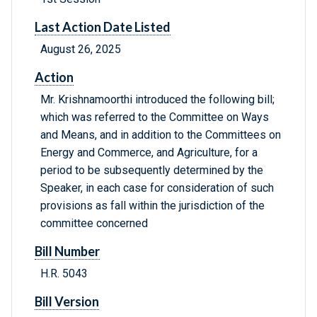
Last Action Date Listed
August 26, 2025
Action
Mr. Krishnamoorthi introduced the following bill;
which was referred to the Committee on Ways
and Means, and in addition to the Committees on
Energy and Commerce, and Agriculture, for a
period to be subsequently determined by the
Speaker, in each case for consideration of such
provisions as fall within the jurisdiction of the
committee concerned
Bill Number
H.R. 5043
Bill Version