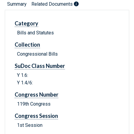
Summary
Related Documents
Category
Bills and Statutes
Collection
Congressional Bills
SuDoc Class Number
Y 1.6:
Y 1.4/6:
Congress Number
119th Congress
Congress Session
1st Session