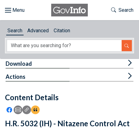
Skip to main content
Start of main content
Toggle Th
Search
Browse
Search
Advanced
Citation
About
Developers
Tog
Download
Features
Tog
Actions
Help
Content Details
Feedback
Icon: Share using Facebook
Icon: Share using Email
Icon: Copy Link URL
Icon:View Citations
H.R. 5032 (IH) - Nitazene Control Act