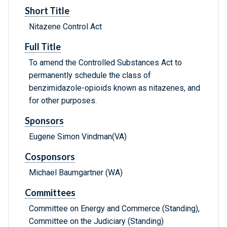
Short Title
Nitazene Control Act
Full Title
To amend the Controlled Substances Act to
permanently schedule the class of
benzimidazole-opioids known as nitazenes, and
for other purposes.
Sponsors
Eugene Simon Vindman(VA)
Cosponsors
Michael Baumgartner (WA)
Committees
Committee on Energy and Commerce (Standing),
Committee on the Judiciary (Standing)