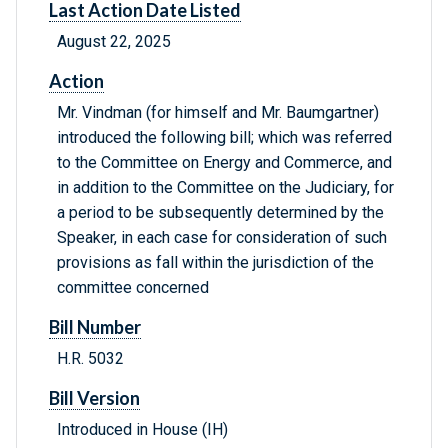
Last Action Date Listed
August 22, 2025
Action
Mr. Vindman (for himself and Mr. Baumgartner)
introduced the following bill; which was referred
to the Committee on Energy and Commerce, and
in addition to the Committee on the Judiciary, for
a period to be subsequently determined by the
Speaker, in each case for consideration of such
provisions as fall within the jurisdiction of the
committee concerned
Bill Number
H.R. 5032
Bill Version
Introduced in House (IH)