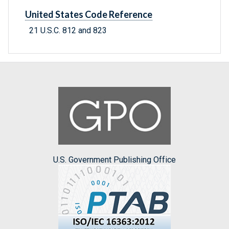
United States Code Reference
21 U.S.C. 812 and 823
U.S. Government Publishing Office