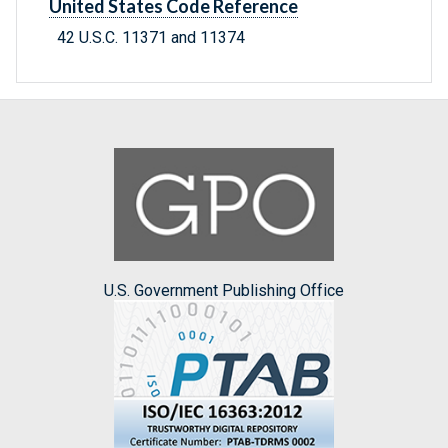
United States Code Reference
42 U.S.C. 11371 and 11374
U.S. Government Publishing Office