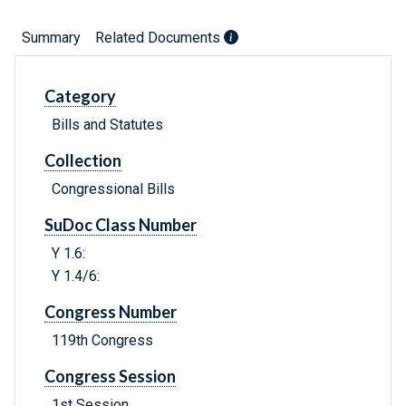
Summary
Related Documents
Category
Bills and Statutes
Collection
Congressional Bills
SuDoc Class Number
Y 1.6:
Y 1.4/6:
Congress Number
119th Congress
Congress Session
1st Session