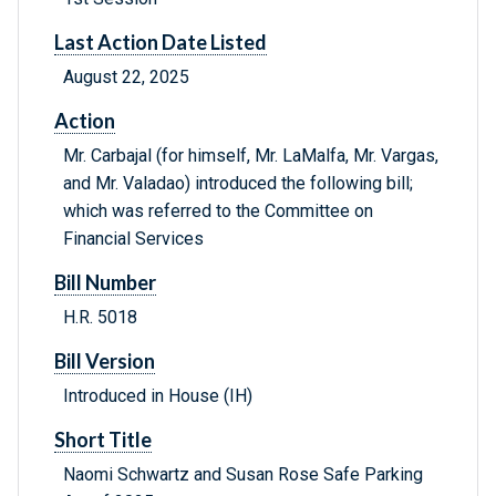
Last Action Date Listed
August 22, 2025
Action
Mr. Carbajal (for himself, Mr. LaMalfa, Mr. Vargas,
and Mr. Valadao) introduced the following bill;
which was referred to the Committee on
Financial Services
Bill Number
H.R. 5018
Bill Version
Introduced in House (IH)
Short Title
Naomi Schwartz and Susan Rose Safe Parking