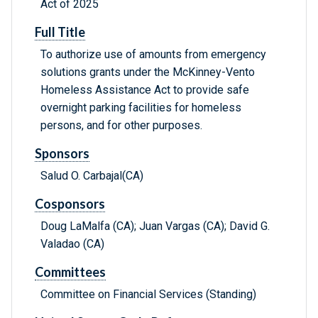
Act of 2025
Full Title
To authorize use of amounts from emergency
solutions grants under the McKinney-Vento
Homeless Assistance Act to provide safe
overnight parking facilities for homeless
persons, and for other purposes.
Sponsors
Salud O. Carbajal(CA)
Cosponsors
Doug LaMalfa (CA); Juan Vargas (CA); David G.
Valadao (CA)
Committees
Committee on Financial Services (Standing)