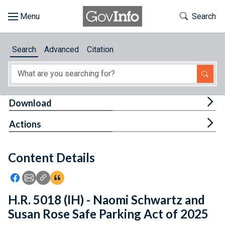
Skip to main content
Start of main content
Toggle Th
Search
Browse
Search
Advanced
Citation
About
Developers
Tog
Download
Features
Tog
Actions
Help
Content Details
Feedback
Icon: Share using Facebook
Icon: Share using Email
Icon: Copy Link URL
Icon:View Citations
H.R. 5018 (IH) - Naomi Schwartz and
Susan Rose Safe Parking Act of 2025