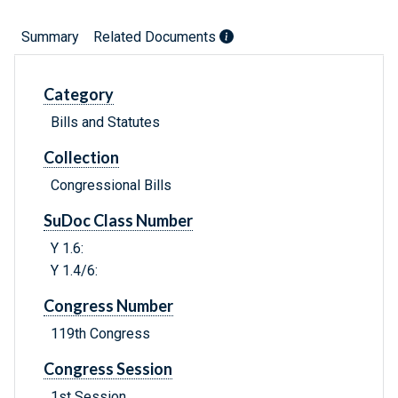
Summary
Related Documents
Category
Bills and Statutes
Collection
Congressional Bills
SuDoc Class Number
Y 1.6:
Y 1.4/6:
Congress Number
119th Congress
Congress Session
1st Session