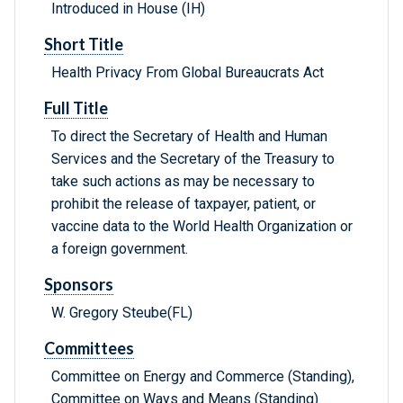
Introduced in House (IH)
Short Title
Health Privacy From Global Bureaucrats Act
Full Title
To direct the Secretary of Health and Human
Services and the Secretary of the Treasury to
take such actions as may be necessary to
prohibit the release of taxpayer, patient, or
vaccine data to the World Health Organization or
a foreign government.
Sponsors
W. Gregory Steube(FL)
Committees
Committee on Energy and Commerce (Standing),
Committee on Ways and Means (Standing)