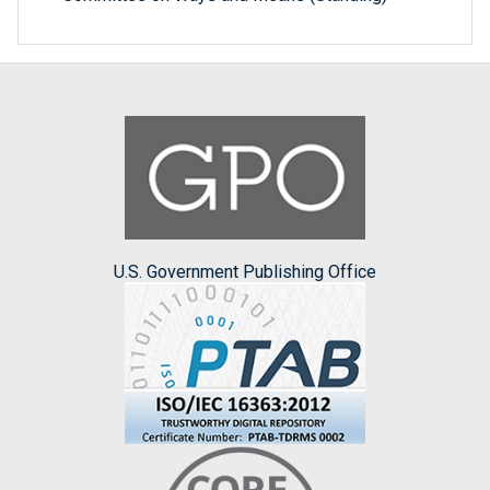
U.S. Government Publishing Office