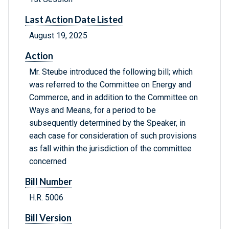
Last Action Date Listed
August 19, 2025
Action
Mr. Steube introduced the following bill; which
was referred to the Committee on Energy and
Commerce, and in addition to the Committee on
Ways and Means, for a period to be
subsequently determined by the Speaker, in
each case for consideration of such provisions
as fall within the jurisdiction of the committee
concerned
Bill Number
H.R. 5006
Bill Version