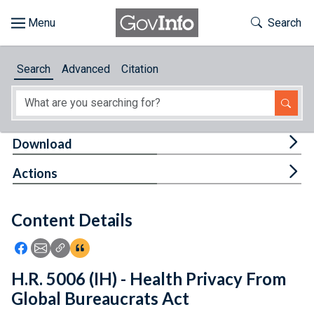
Skip to main content
Start of main content
Toggle Th
Search
Browse
Search
Advanced
Citation
About
Developers
Tog
Download
Features
Tog
Actions
Help
Content Details
Feedback
Icon: Share using Facebook
Icon: Share using Email
Icon: Copy Link URL
Icon:View Citations
H.R. 5006 (IH) - Health Privacy From
Global Bureaucrats Act