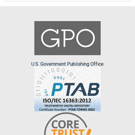
U.S. Government Publishing Office