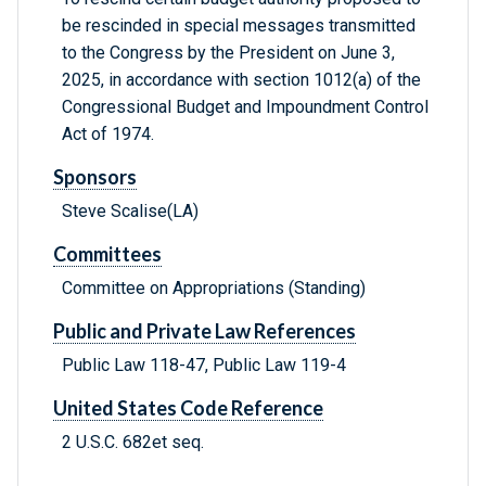
be rescinded in special messages transmitted
to the Congress by the President on June 3,
2025, in accordance with section 1012(a) of the
Congressional Budget and Impoundment Control
Act of 1974.
Sponsors
Steve Scalise(LA)
Committees
Committee on Appropriations (Standing)
Public and Private Law References
Public Law 118-47, Public Law 119-4
United States Code Reference
2 U.S.C. 682et seq.