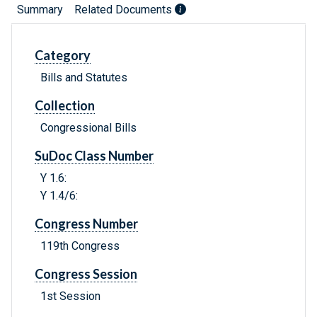
Summary
Related Documents
Category
Bills and Statutes
Collection
Congressional Bills
SuDoc Class Number
Y 1.6:
Y 1.4/6:
Congress Number
119th Congress
Congress Session
1st Session