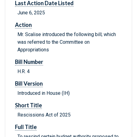
Last Action Date Listed
June 6, 2025
Action
Mr. Scalise introduced the following bill; which
was referred to the Committee on
Appropriations
Bill Number
H.R. 4
Bill Version
Introduced in House (IH)
Short Title
Rescissions Act of 2025
Full Title
To rescind certain budget authority proposed to