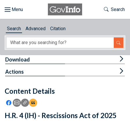
Skip to main content
Start of main content
Toggle Th
Search
Browse
Search
Advanced
Citation
About
Developers
Tog
Download
Features
Tog
Actions
Help
Content Details
Feedback
Icon: Share using Facebook
Icon: Share using Email
Icon: Copy Link URL
Icon:View Citations
H.R. 4 (IH) - Rescissions Act of 2025