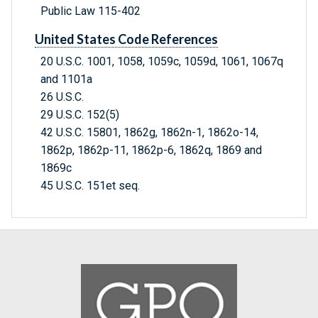
Public Law 115-402
United States Code References
20 U.S.C. 1001, 1058, 1059c, 1059d, 1061, 1067q
and 1101a
26 U.S.C.
29 U.S.C. 152(5)
42 U.S.C. 15801, 1862g, 1862n-1, 1862o-14,
1862p, 1862p-11, 1862p-6, 1862q, 1869 and
1869c
45 U.S.C. 151et seq.