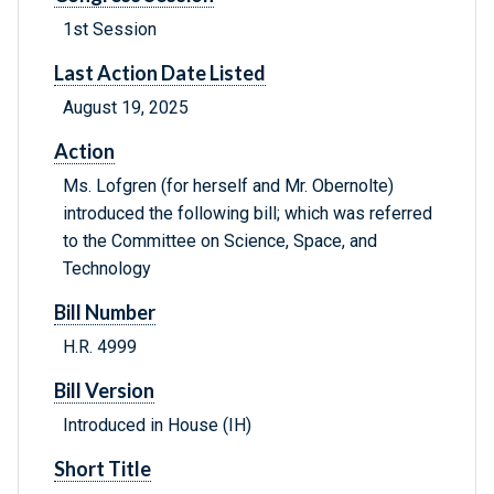
1st Session
Last Action Date Listed
August 19, 2025
Action
Ms. Lofgren (for herself and Mr. Obernolte)
introduced the following bill; which was referred
to the Committee on Science, Space, and
Technology
Bill Number
H.R. 4999
Bill Version
Introduced in House (IH)
Short Title