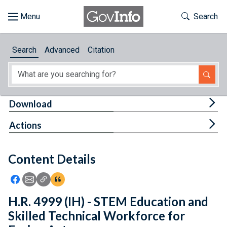
Skip to main content
Start of main content
Toggle Th
Search
Browse
Search
Advanced
Citation
About
Developers
Tog
Download
Features
Tog
Actions
Help
Content Details
Feedback
Icon: Share using Facebook
Icon: Share using Email
Icon: Copy Link URL
Icon:View Citations
H.R. 4999 (IH) - STEM Education and
Skilled Technical Workforce for