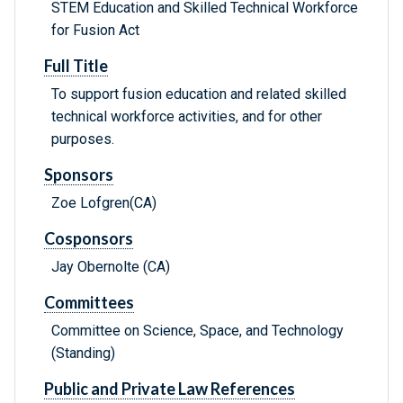
STEM Education and Skilled Technical Workforce
for Fusion Act
Full Title
To support fusion education and related skilled
technical workforce activities, and for other
purposes.
Sponsors
Zoe Lofgren(CA)
Cosponsors
Jay Obernolte (CA)
Committees
Committee on Science, Space, and Technology
(Standing)
Public and Private Law References