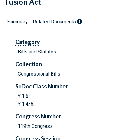
Fusion Act
Summary
Related Documents
Category
Bills and Statutes
Collection
Congressional Bills
SuDoc Class Number
Y 1.6:
Y 1.4/6:
Congress Number
119th Congress
Congress Session