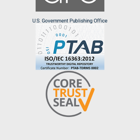
U.S. Government Publishing Office