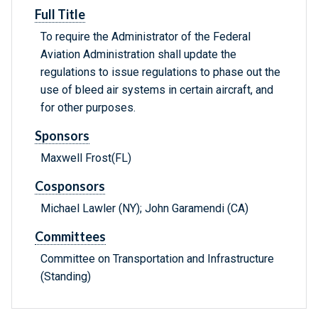
Full Title
To require the Administrator of the Federal
Aviation Administration shall update the
regulations to issue regulations to phase out the
use of bleed air systems in certain aircraft, and
for other purposes.
Sponsors
Maxwell Frost(FL)
Cosponsors
Michael Lawler (NY); John Garamendi (CA)
Committees
Committee on Transportation and Infrastructure
(Standing)