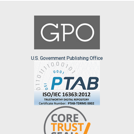
U.S. Government Publishing Office