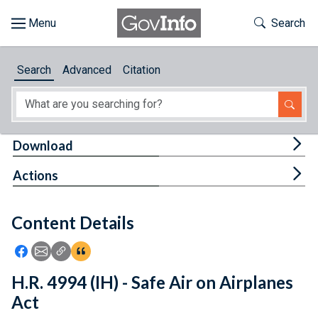
Skip to main content
Start of main content
Toggle Th
Search
Browse
Search
Advanced
Citation
About
Developers
Tog
Download
Features
Tog
Actions
Help
Content Details
Feedback
Icon: Share using Facebook
Icon: Share using Email
Icon: Copy Link URL
Icon:View Citations
H.R. 4994 (IH) - Safe Air on Airplanes
Act