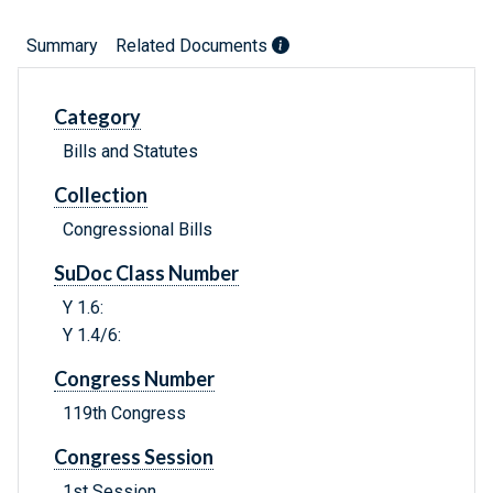
Summary
Related Documents
Category
Bills and Statutes
Collection
Congressional Bills
SuDoc Class Number
Y 1.6:
Y 1.4/6:
Congress Number
119th Congress
Congress Session
1st Session