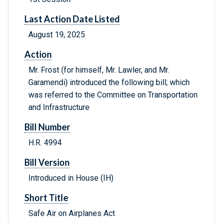
Last Action Date Listed
August 19, 2025
Action
Mr. Frost (for himself, Mr. Lawler, and Mr.
Garamendi) introduced the following bill; which
was referred to the Committee on Transportation
and Infrastructure
Bill Number
H.R. 4994
Bill Version
Introduced in House (IH)
Short Title
Safe Air on Airplanes Act