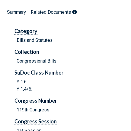
Summary
Related Documents
Category
Bills and Statutes
Collection
Congressional Bills
SuDoc Class Number
Y 1.6:
Y 1.4/6:
Congress Number
119th Congress
Congress Session
1st Session