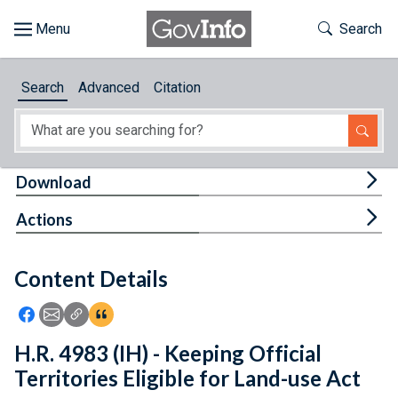
Skip to main content
Start of main content
Toggle Th
Search
Browse
Search
Advanced
Citation
About
Developers
Tog
Download
Features
Tog
Actions
Help
Content Details
Feedback
Icon: Share using Facebook
Icon: Share using Email
Icon: Copy Link URL
Icon:View Citations
H.R. 4983 (IH) - Keeping Official
Territories Eligible for Land-use Act