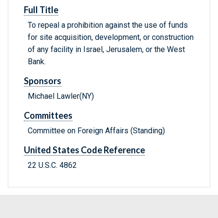
Full Title
To repeal a prohibition against the use of funds
for site acquisition, development, or construction
of any facility in Israel, Jerusalem, or the West
Bank.
Sponsors
Michael Lawler(NY)
Committees
Committee on Foreign Affairs (Standing)
United States Code Reference
22 U.S.C. 4862