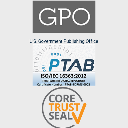
U.S. Government Publishing Office