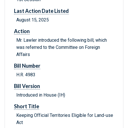
Last Action Date Listed
August 15, 2025
Action
Mr. Lawler introduced the following bill; which
was referred to the Committee on Foreign
Affairs
Bill Number
H.R. 4983
Bill Version
Introduced in House (IH)
Short Title
Keeping Official Territories Eligible for Land-use
Act