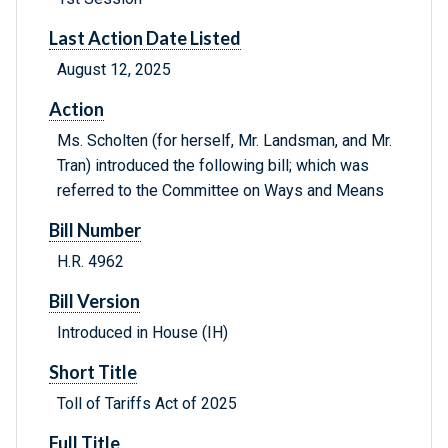
Last Action Date Listed
August 12, 2025
Action
Ms. Scholten (for herself, Mr. Landsman, and Mr.
Tran) introduced the following bill; which was
referred to the Committee on Ways and Means
Bill Number
H.R. 4962
Bill Version
Introduced in House (IH)
Short Title
Toll of Tariffs Act of 2025
Full Title