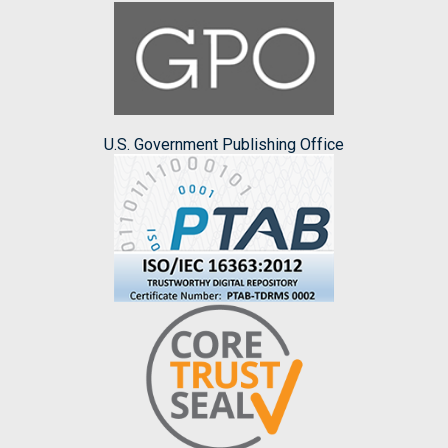
U.S. Government Publishing Office