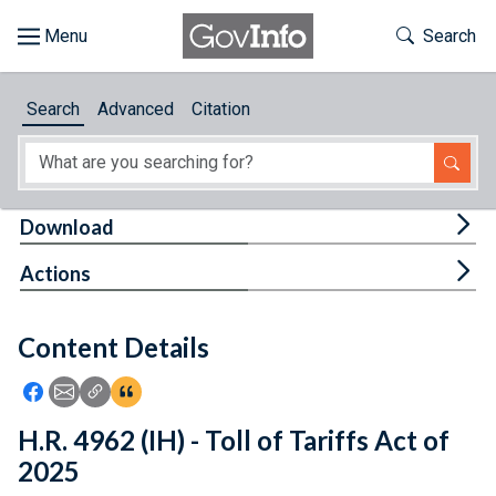
Skip to main content
Start of main content
Toggle Th
Search
Browse
Search
Advanced
Citation
About
Developers
Tog
Download
Features
Tog
Actions
Help
Content Details
Feedback
Icon: Share using Facebook
Icon: Share using Email
Icon: Copy Link URL
Icon:View Citations
H.R. 4962 (IH) - Toll of Tariffs Act of
2025