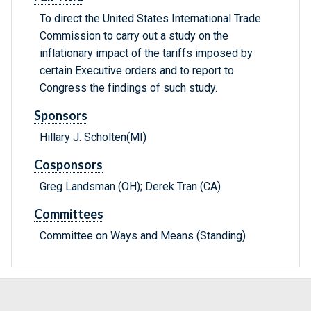
To direct the United States International Trade
Commission to carry out a study on the
inflationary impact of the tariffs imposed by
certain Executive orders and to report to
Congress the findings of such study.
Sponsors
Hillary J. Scholten(MI)
Cosponsors
Greg Landsman (OH); Derek Tran (CA)
Committees
Committee on Ways and Means (Standing)