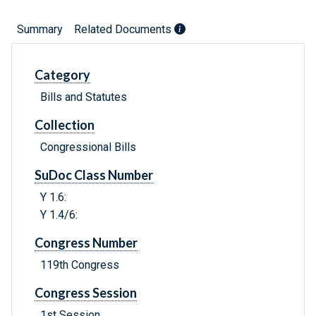
Summary
Related Documents
Category
Bills and Statutes
Collection
Congressional Bills
SuDoc Class Number
Y 1.6:
Y 1.4/6:
Congress Number
119th Congress
Congress Session
1st Session