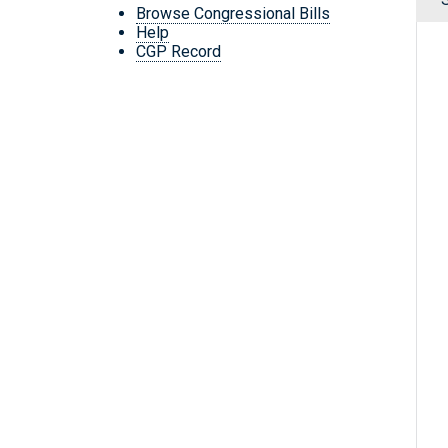
Browse Congressional Bills
Help
CGP Record