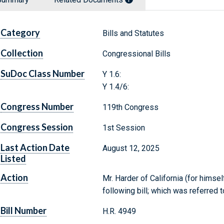
Category
Bills and Statutes
Collection
Congressional Bills
SuDoc Class Number
Y 1.6:
Y 1.4/6:
Congress Number
119th Congress
Congress Session
1st Session
Last Action Date
August 12, 2025
Listed
Action
Mr. Harder of California (for himse
following bill; which was referre
Bill Number
H.R. 4949