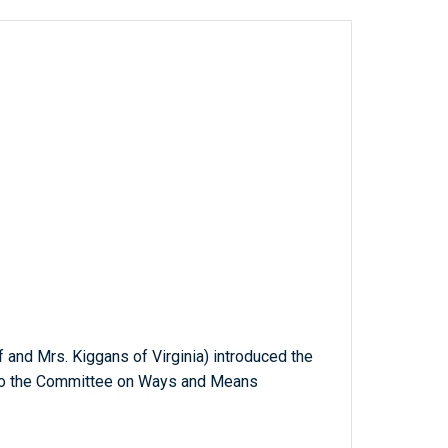
lf and Mrs. Kiggans of Virginia) introduced the
d to the Committee on Ways and Means