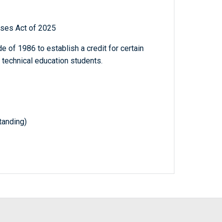
sses Act of 2025
 of 1986 to establish a credit for certain
 technical education students.
anding)