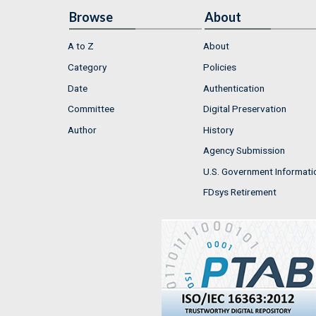
Browse
About
A to Z
About
Category
Policies
Date
Authentication
Committee
Digital Preservation
Author
History
Agency Submission
U.S. Government Informati
FDsys Retirement