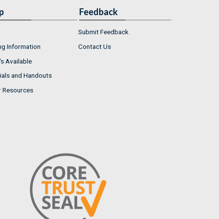
p
Feedback
Submit Feedback
ng Information
Contact Us
s Available
ials and Handouts
r Resources