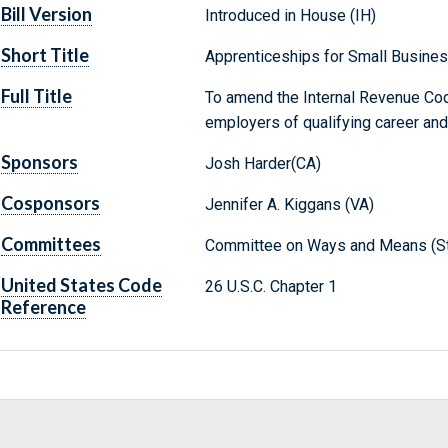
Bill Version
Introduced in House (IH)
Short Title
Apprenticeships for Small Busine
Full Title
To amend the Internal Revenue Code
employers of qualifying career and
Sponsors
Josh Harder(CA)
Cosponsors
Jennifer A. Kiggans (VA)
Committees
Committee on Ways and Means (St
United States Code
26 U.S.C. Chapter 1
Reference