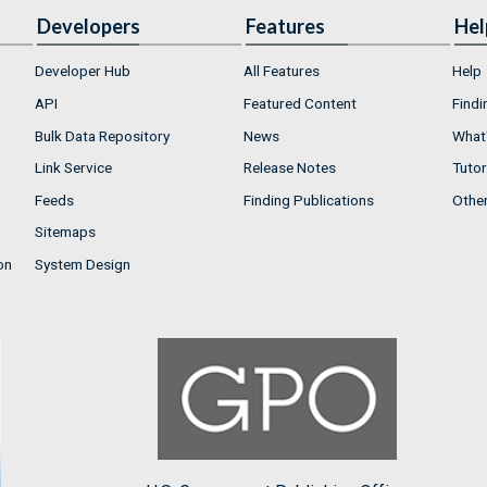
Developers
Features
Hel
Developer Hub
All Features
Help
API
Featured Content
Findi
Bulk Data Repository
News
What'
Link Service
Release Notes
Tutor
Feeds
Finding Publications
Othe
Sitemaps
on
System Design