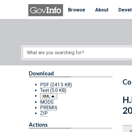
Skip to main content
Start of main content
Browse
About
Devel
Download
Co
PDF
(241.5 KB)
Text
(5.0 KB)
XML
H.
MODS
PREMIS
2
ZIP
Actions