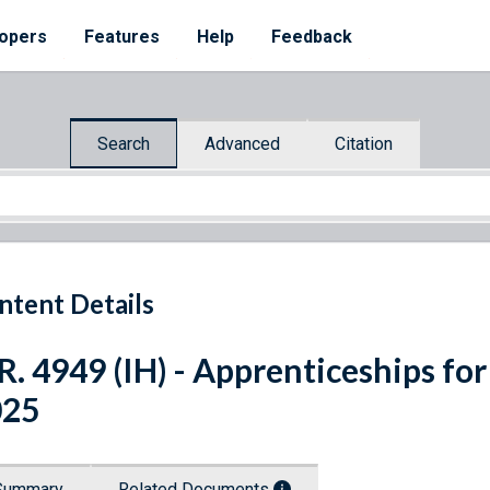
opers
Features
Help
Feedback
Search
Advanced
Citation
ntent Details
R. 4949 (IH) - Apprenticeships for
025
Summary
Related Documents