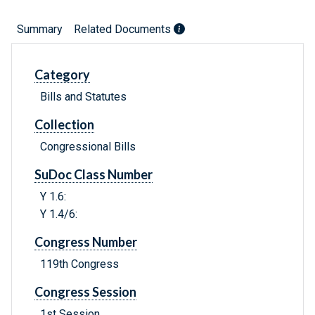
Summary
Related Documents
Category
Bills and Statutes
Collection
Congressional Bills
SuDoc Class Number
Y 1.6:
Y 1.4/6:
Congress Number
119th Congress
Congress Session
1st Session