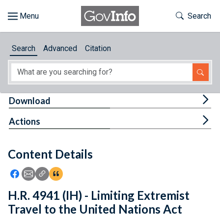
Skip to main content
Start of main content
Toggle Th
Search
Browse
Search
Advanced
Citation
About
Developers
Tog
Download
Features
Tog
Actions
Help
Content Details
Feedback
Icon: Share using Facebook
Icon: Share using Email
Icon: Copy Link URL
Icon:View Citations
H.R. 4941 (IH) - Limiting Extremist
Travel to the United Nations Act