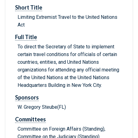
Short Title
Limiting Extremist Travel to the United Nations
Act
Full Title
To direct the Secretary of State to implement
certain travel conditions for officials of certain
countries, entities, and United Nations
organizations for attending any official meeting
of the United Nations at the United Nations
Headquarters Building in New York City.
Sponsors
W. Gregory Steube(FL)
Committees
Committee on Foreign Affairs (Standing),
Committee on the Judiciary (Standing)