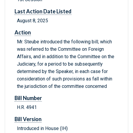
Last Action Date Listed
August 8, 2025
Action
Mr. Steube introduced the following bill; which
was referred to the Committee on Foreign
Affairs, and in addition to the Committee on the
Judiciary, for a period to be subsequently
determined by the Speaker, in each case for
consideration of such provisions as fall within
the jurisdiction of the committee concerned
Bill Number
H.R. 4941
Bill Version
Introduced in House (IH)