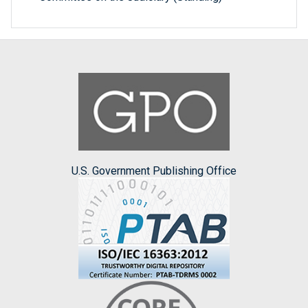
U.S. Government Publishing Office