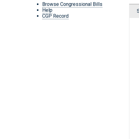
Browse Congressional Bills
Help
CGP Record