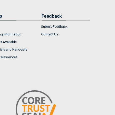
p
Feedback
Submit Feedback
ng Information
Contact Us
s Available
ials and Handouts
r Resources