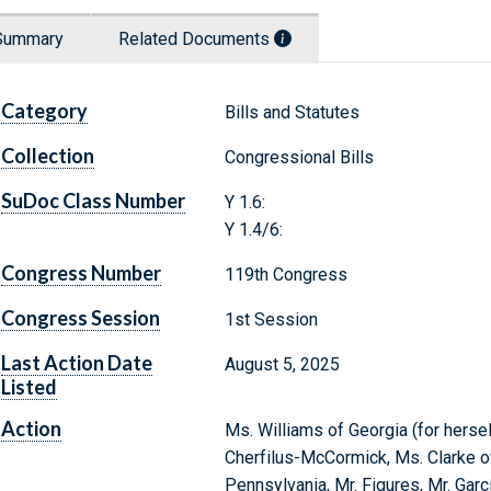
Summary
Related Documents
Category
Bills and Statutes
Collection
Congressional Bills
SuDoc Class Number
Y 1.6:
Y 1.4/6:
Congress Number
119th Congress
Congress Session
1st Session
Last Action Date
August 5, 2025
Listed
Action
Ms. Williams of Georgia (for hersel
Cherfilus-McCormick, Ms. Clarke of
Pennsylvania, Mr. Figures, Mr. Garcí