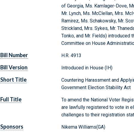
of Georgia, Ms. Kamlager-Dove, Mr
Mr. Lynch, Ms. McClellan, Mrs. McIv
Ramirez, Ms. Schakowsky, Mr. Scott
Strickland, Mrs. Sykes, Mr. Thaneda
Tonko, and Mr. Fields) introduced t
Committee on House Administrati
Bill Number
H.R. 4913
Bill Version
Introduced in House (IH)
Short Title
Countering Harassment and Applying
Government Election Stability Act
Full Title
To amend the National Voter Regist
are lawfully registered to vote in e
challenges to their registration sta
Sponsors
Nikema Williams(GA)