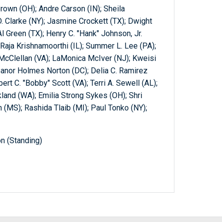
rown (OH); Andre Carson (IN); Sheila
. Clarke (NY); Jasmine Crockett (TX); Dwight
l Green (TX); Henry C. "Hank" Johnson, Jr.
aja Krishnamoorthi (IL); Summer L. Lee (PA);
 McClellan (VA); LaMonica McIver (NJ); Kweisi
eanor Holmes Norton (DC); Delia C. Ramirez
ert C. "Bobby" Scott (VA); Terri A. Sewell (AL);
kland (WA); Emilia Strong Sykes (OH); Shri
(MS); Rashida Tlaib (MI); Paul Tonko (NY);
n (Standing)