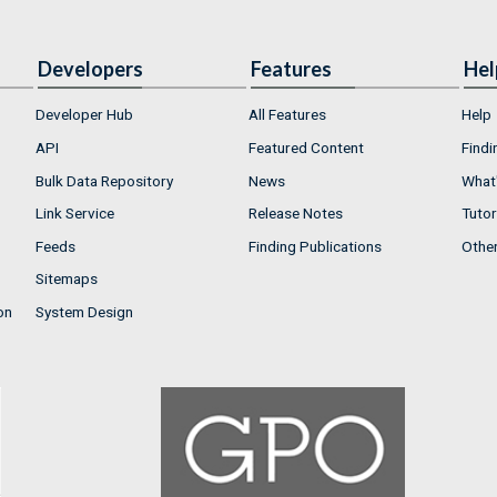
Developers
Features
Hel
Developer Hub
All Features
Help
API
Featured Content
Findi
Bulk Data Repository
News
What'
Link Service
Release Notes
Tutor
Feeds
Finding Publications
Othe
Sitemaps
on
System Design