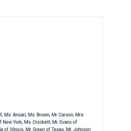
f, Ms. Ansari, Ms. Brown, Mr. Carson, Mrs.
 New York, Ms. Crockett, Mr. Evans of
a of Illinois, Mr. Green of Texas, Mr. Johnson