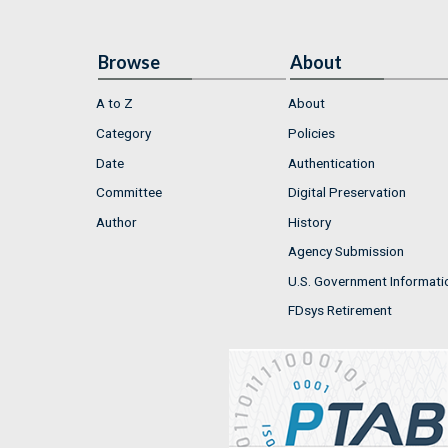
Browse
About
A to Z
About
Category
Policies
Date
Authentication
Committee
Digital Preservation
Author
History
Agency Submission
U.S. Government Informati
FDsys Retirement