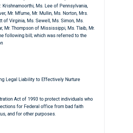
. Krishnamoorthi, Ms. Lee of Pennsylvania,
er, Mr. Mfume, Mr. Mullin, Ms. Norton, Mrs.
 of Virginia, Ms. Sewell, Ms. Simon, Ms.
r, Mr. Thompson of Mississippi, Ms. Tlaib, Mr.
he following bill; which was referred to the
on
 Legal Liability to Effectively Nurture
ration Act of 1993 to protect individuals who
lections for Federal office from bad faith
tus, and for other purposes.