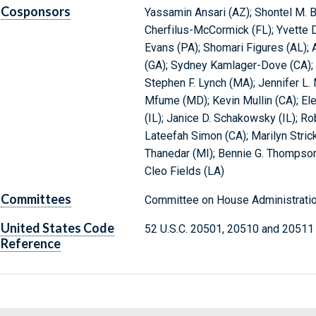
Cosponsors
Yassamin Ansari (AZ); Shontel M. B
Cherfilus-McCormick (FL); Yvette D
Evans (PA); Shomari Figures (AL); A
(GA); Sydney Kamlager-Dove (CA); R
Stephen F. Lynch (MA); Jennifer L.
Mfume (MD); Kevin Mullin (CA); El
(IL); Janice D. Schakowsky (IL); Rob
Lateefah Simon (CA); Marilyn Stric
Thanedar (MI); Bennie G. Thompson 
Cleo Fields (LA)
Committees
Committee on House Administratio
United States Code
52 U.S.C. 20501, 20510 and 20511
Reference