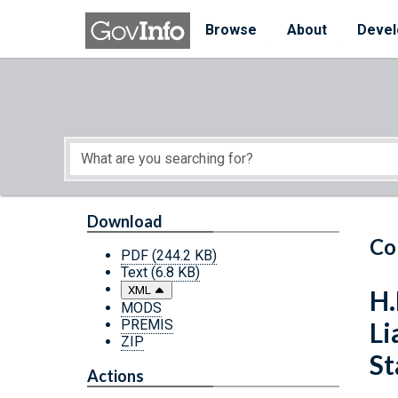
Skip to main content
Start of main content
Browse
About
Devel
Download
Co
PDF
(244.2 KB)
Text
(6.8 KB)
XML
H.
MODS
PREMIS
Li
ZIP
St
Actions