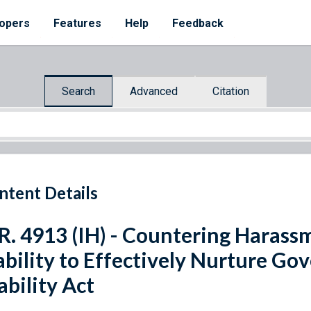
opers
Features
Help
Feedback
Search
Advanced
Citation
ntent Details
R. 4913 (IH) - Countering Harass
ability to Effectively Nurture Go
ability Act