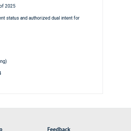
 of 2025
nt status and authorized dual intent for
ing)
4
p
Feedback