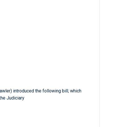
awler) introduced the following bill; which
he Judiciary