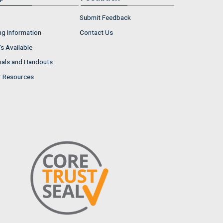
Submit Feedback
ng Information
Contact Us
s Available
ials and Handouts
r Resources