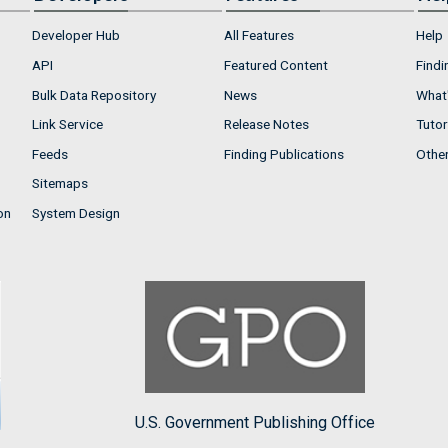
Developer Hub
All Features
Help
API
Featured Content
Findi
Bulk Data Repository
News
What'
Link Service
Release Notes
Tutor
Feeds
Finding Publications
Othe
Sitemaps
on
System Design
U.S. Government Publishing Office