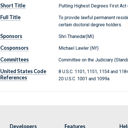
Short Title
Putting Highest Degrees First Act
Full Title
To provide lawful permanent reside
certain doctoral degree holders.
Sponsors
Shri Thanedar(MI)
Cosponsors
Michael Lawler (NY)
Committees
Committee on the Judiciary (Stand
United States Code
8 U.S.C. 1101, 1151, 1154 and 118
References
20 U.S.C. 1001 and 1099a
Developers
Features
Hel