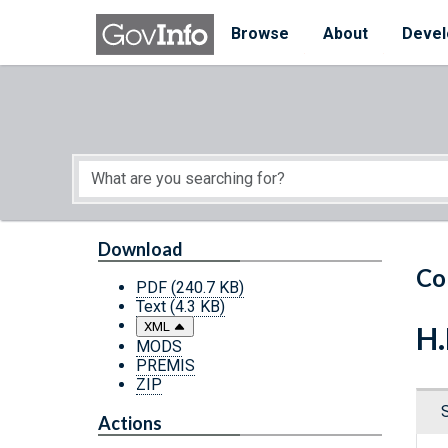
Skip to main content
Start of main content
Browse
About
Devel
Download
Co
PDF
(240.7 KB)
Text
(4.3 KB)
XML
H.
MODS
PREMIS
ZIP
Actions