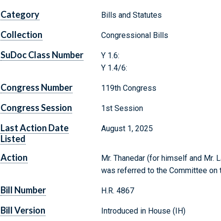
Category
Bills and Statutes
Collection
Congressional Bills
SuDoc Class Number
Y 1.6:
Y 1.4/6:
Congress Number
119th Congress
Congress Session
1st Session
Last Action Date
August 1, 2025
Listed
Action
Mr. Thanedar (for himself and Mr. L
was referred to the Committee on t
Bill Number
H.R. 4867
Bill Version
Introduced in House (IH)