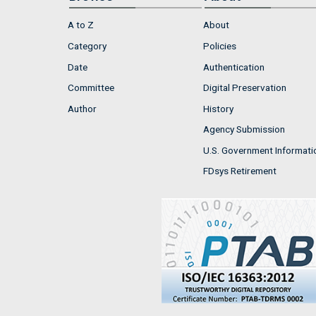
A to Z
About
Category
Policies
Date
Authentication
Committee
Digital Preservation
Author
History
Agency Submission
U.S. Government Informati
FDsys Retirement