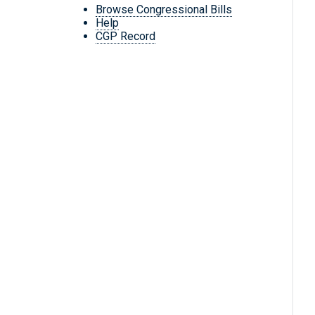
Browse Congressional Bills
Help
CGP Record