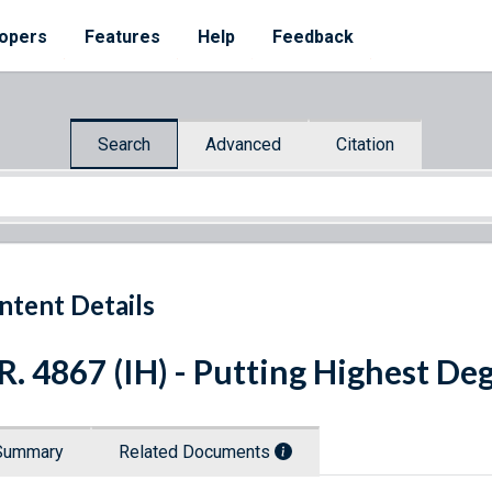
opers
Features
Help
Feedback
Search
Advanced
Citation
ntent Details
R. 4867 (IH) - Putting Highest Deg
Summary
Related Documents